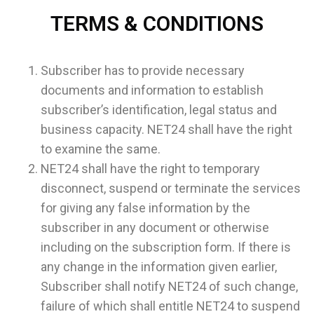
TERMS & CONDITIONS
Subscriber has to provide necessary
documents and information to establish
subscriber’s identification, legal status and
business capacity. NET24 shall have the right
to examine the same.
NET24 shall have the right to temporary
disconnect, suspend or terminate the services
for giving any false information by the
subscriber in any document or otherwise
including on the subscription form. If there is
any change in the information given earlier,
Subscriber shall notify NET24 of such change,
failure of which shall entitle NET24 to suspend