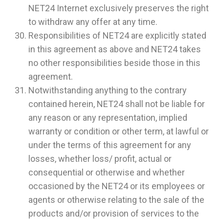
NET24 Internet exclusively preserves the right
to withdraw any offer at any time.
Responsibilities of NET24 are explicitly stated
in this agreement as above and NET24 takes
no other responsibilities beside those in this
agreement.
Notwithstanding anything to the contrary
contained herein, NET24 shall not be liable for
any reason or any representation, implied
warranty or condition or other term, at lawful or
under the terms of this agreement for any
losses, whether loss/ profit, actual or
consequential or otherwise and whether
occasioned by the NET24 or its employees or
agents or otherwise relating to the sale of the
products and/or provision of services to the