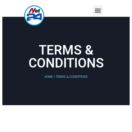
TERMS &
CONDITIONS
HOME > TERMS & CONDITIONS