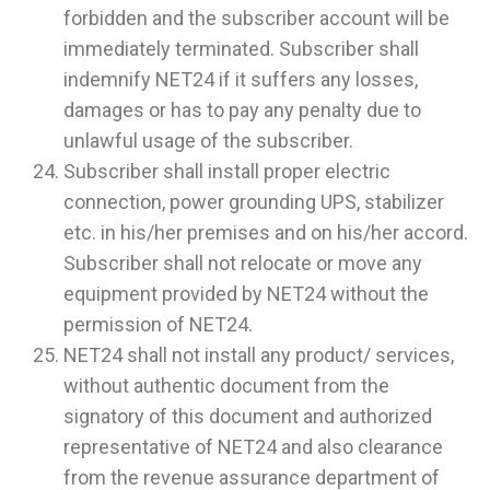
forbidden and the subscriber account will be
immediately terminated. Subscriber shall
indemnify NET24 if it suffers any losses,
damages or has to pay any penalty due to
unlawful usage of the subscriber.
Subscriber shall install proper electric
connection, power grounding UPS, stabilizer
etc. in his/her premises and on his/her accord.
Subscriber shall not relocate or move any
equipment provided by NET24 without the
permission of NET24.
NET24 shall not install any product/ services,
without authentic document from the
signatory of this document and authorized
representative of NET24 and also clearance
from the revenue assurance department of