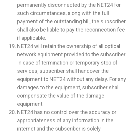
permanently disconnected by the NET24 for
such circumstances, along with the full
payment of the outstanding bill, the subscriber
shall also be liable to pay the reconnection fee
if applicable.
NET24 will retain the ownership of all optical
network equipment provided to the subscriber.
In case of termination or temporary stop of
services, subscriber shall handover the
equipment to NET24 without any delay. For any
damages to the equipment, subscriber shall
compensate the value of the damage
equipment.
NET24 has no control over the accuracy or
appropriateness of any information in the
internet and the subscriber is solely