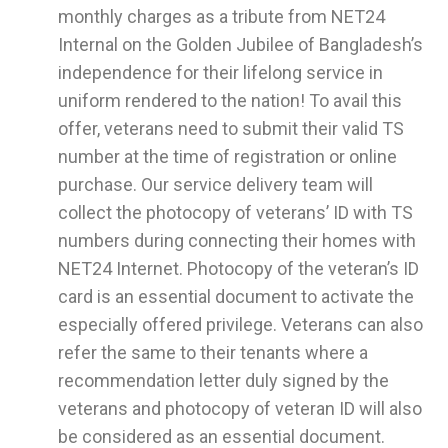
monthly charges as a tribute from NET24
Internal on the Golden Jubilee of Bangladesh’s
independence for their lifelong service in
uniform rendered to the nation! To avail this
offer, veterans need to submit their valid TS
number at the time of registration or online
purchase. Our service delivery team will
collect the photocopy of veterans’ ID with TS
numbers during connecting their homes with
NET24 Internet. Photocopy of the veteran’s ID
card is an essential document to activate the
especially offered privilege. Veterans can also
refer the same to their tenants where a
recommendation letter duly signed by the
veterans and photocopy of veteran ID will also
be considered as an essential document.