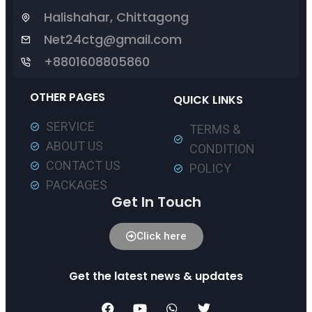
Halishahar, Chittagong
Net24ctg@gmail.com
+8801608805860
OTHER PAGES
QUICK LINKS
SERVICE
TERMS &
ABOUT US
CONDITION
CONTACT US
POLICY
PACKAGES
Get In Touch
Click here
Get the latest news & updates