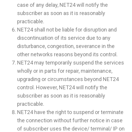
case of any delay, NET24 will notify the
subscriber as soon as it is reasonably
practicable.
NET24 shall not be liable for disruption and
discontinuation of its service due to any
disturbance, congestion, severance in the
other networks reasons beyond its control.
NET24 may temporarily suspend the services
wholly or in parts for repair, maintenance,
upgrading or circumstances beyond NET24
control. However, NET24 will notify the
subscriber as soon as it is reasonably
practicable.
NET24 have the right to suspend or terminate
the connection without further notice in case
of subscriber uses the device/ terminal/ IP on