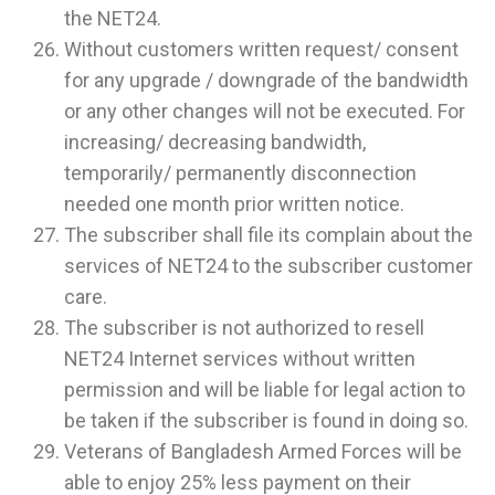
the NET24.
Without customers written request/ consent
for any upgrade / downgrade of the bandwidth
or any other changes will not be executed. For
increasing/ decreasing bandwidth,
temporarily/ permanently disconnection
needed one month prior written notice.
The subscriber shall file its complain about the
services of NET24 to the subscriber customer
care.
The subscriber is not authorized to resell
NET24 Internet services without written
permission and will be liable for legal action to
be taken if the subscriber is found in doing so.
Veterans of Bangladesh Armed Forces will be
able to enjoy 25% less payment on their