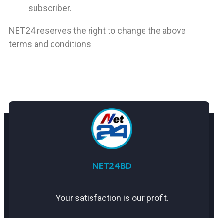
subscriber.
NET24 reserves the right to change the above
terms and conditions
NET
24BD
Your satisfaction is our profit.