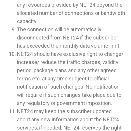
any resources provided by NET24 beyond the
allocated number of connections or bandwidth
capacity.
The connection will be automatically
disconnected from NET24 if the subscriber
has exceeded the monthly data volume limit.
NET24 should have exclusive right to change/
increase/ reduce the traffic charges, validity
period, package plans and any other agreed
terms etc. at any time subject to official
notification of such changes. No notification
will require if such changes take place due to
any regulatory or government imposition.
NET24 may keep the subscriber updated
about any new information about the NET24
services, if needed. NET24 reserves the right