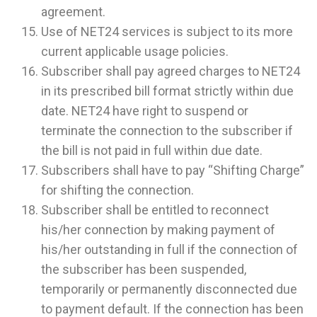
agreement.
Use of NET24 services is subject to its more
current applicable usage policies.
Subscriber shall pay agreed charges to NET24
in its prescribed bill format strictly within due
date. NET24 have right to suspend or
terminate the connection to the subscriber if
the bill is not paid in full within due date.
Subscribers shall have to pay “Shifting Charge”
for shifting the connection.
Subscriber shall be entitled to reconnect
his/her connection by making payment of
his/her outstanding in full if the connection of
the subscriber has been suspended,
temporarily or permanently disconnected due
to payment default. If the connection has been