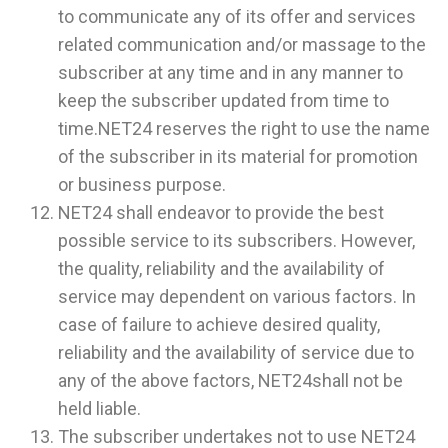
to communicate any of its offer and services
related communication and/or massage to the
subscriber at any time and in any manner to
keep the subscriber updated from time to
time.NET24 reserves the right to use the name
of the subscriber in its material for promotion
or business purpose.
NET24 shall endeavor to provide the best
possible service to its subscribers. However,
the quality, reliability and the availability of
service may dependent on various factors. In
case of failure to achieve desired quality,
reliability and the availability of service due to
any of the above factors, NET24shall not be
held liable.
The subscriber undertakes not to use NET24