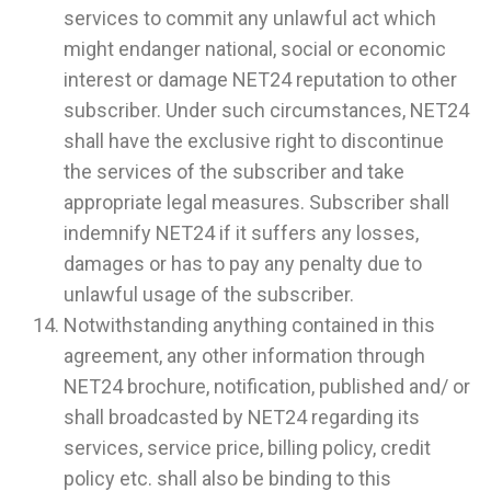
services to commit any unlawful act which
might endanger national, social or economic
interest or damage NET24 reputation to other
subscriber. Under such circumstances, NET24
shall have the exclusive right to discontinue
the services of the subscriber and take
appropriate legal measures. Subscriber shall
indemnify NET24 if it suffers any losses,
damages or has to pay any penalty due to
unlawful usage of the subscriber.
Notwithstanding anything contained in this
agreement, any other information through
NET24 brochure, notification, published and/ or
shall broadcasted by NET24 regarding its
services, service price, billing policy, credit
policy etc. shall also be binding to this