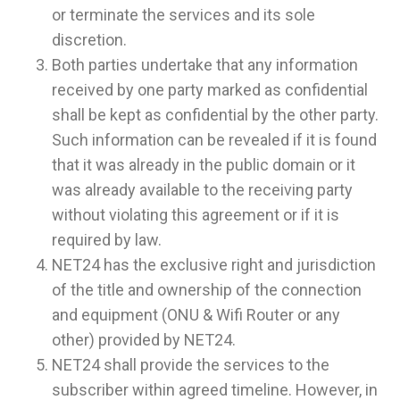
or terminate the services and its sole
discretion.
Both parties undertake that any information
received by one party marked as confidential
shall be kept as confidential by the other party.
Such information can be revealed if it is found
that it was already in the public domain or it
was already available to the receiving party
without violating this agreement or if it is
required by law.
NET24 has the exclusive right and jurisdiction
of the title and ownership of the connection
and equipment (ONU & Wifi Router or any
other) provided by NET24.
NET24 shall provide the services to the
subscriber within agreed timeline. However, in