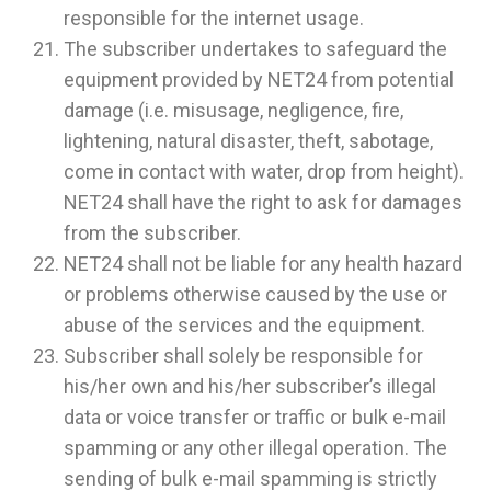
responsible for the internet usage.
The subscriber undertakes to safeguard the
equipment provided by NET24 from potential
damage (i.e. misusage, negligence, fire,
lightening, natural disaster, theft, sabotage,
come in contact with water, drop from height).
NET24 shall have the right to ask for damages
from the subscriber.
NET24 shall not be liable for any health hazard
or problems otherwise caused by the use or
abuse of the services and the equipment.
Subscriber shall solely be responsible for
his/her own and his/her subscriber’s illegal
data or voice transfer or traffic or bulk e-mail
spamming or any other illegal operation. The
sending of bulk e-mail spamming is strictly