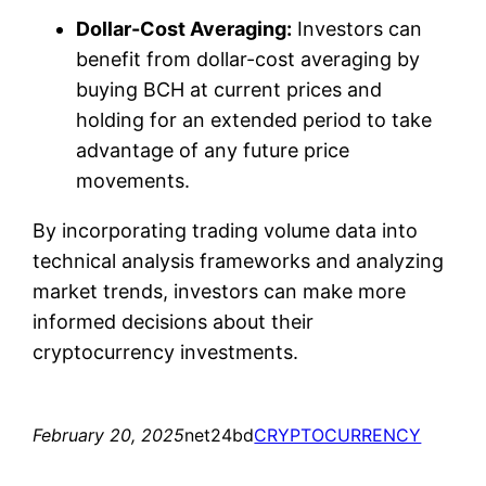
Dollar-Cost Averaging:
Investors can
benefit from dollar-cost averaging by
buying BCH at current prices and
holding for an extended period to take
advantage of any future price
movements.
By incorporating trading volume data into
technical analysis frameworks and analyzing
market trends, investors can make more
informed decisions about their
cryptocurrency investments.
February 20, 2025
net24bd
CRYPTOCURRENCY