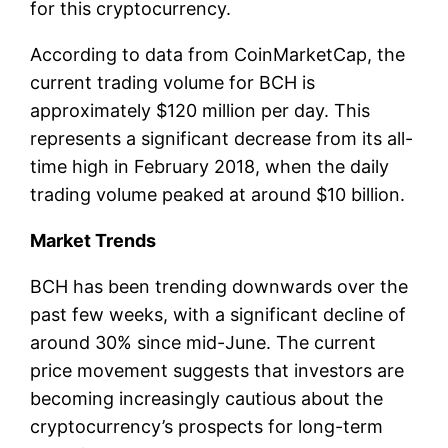
for this cryptocurrency.
According to data from CoinMarketCap, the
current trading volume for BCH is
approximately $120 million per day. This
represents a significant decrease from its all-
time high in February 2018, when the daily
trading volume peaked at around $10 billion.
Market Trends
BCH has been trending downwards over the
past few weeks, with a significant decline of
around 30% since mid-June. The current
price movement suggests that investors are
becoming increasingly cautious about the
cryptocurrency’s prospects for long-term