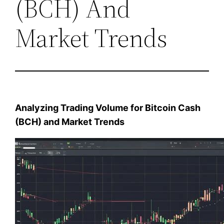
(BCH) And
Market Trends
Analyzing Trading Volume for Bitcoin Cash
(BCH) and Market Trends