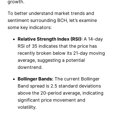
growth.
To better understand market trends and
sentiment surrounding BCH, let’s examine
some key indicators:
Relative Strength Index (RSI):
A 14-day
RSI of 35 indicates that the price has
recently broken below its 21-day moving
average, suggesting a potential
downtrend.
Bollinger Bands:
The current Bollinger
Band spread is 2.5 standard deviations
above the 20-period average, indicating
significant price movement and
volatility.