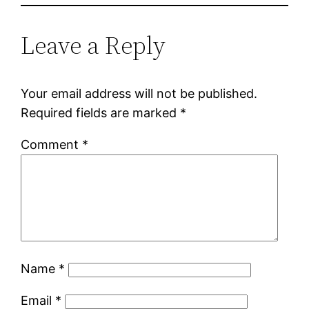
Leave a Reply
Your email address will not be published.
Required fields are marked
*
Comment
*
Name
*
Email
*