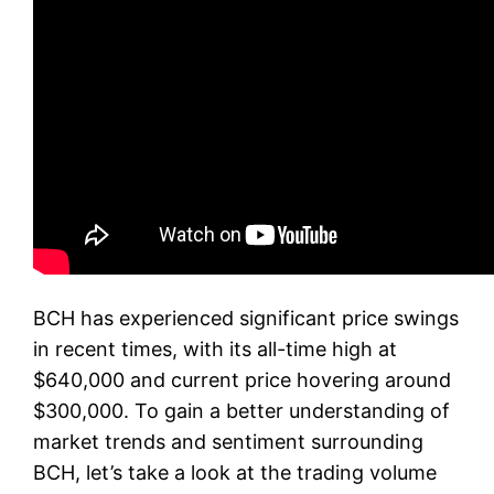
BCH has experienced significant price swings
in recent times, with its all-time high at
$640,000 and current price hovering around
$300,000. To gain a better understanding of
market trends and sentiment surrounding
BCH, let’s take a look at the trading volume