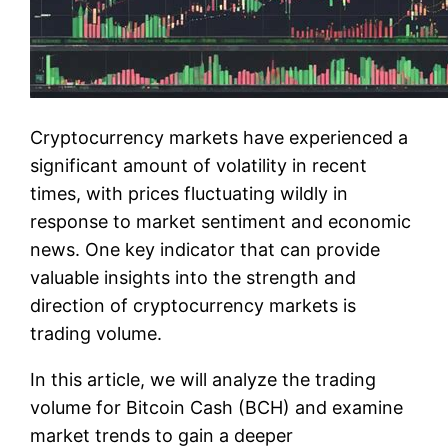
Cryptocurrency markets have experienced a
significant amount of volatility in recent
times, with prices fluctuating wildly in
response to market sentiment and economic
news. One key indicator that can provide
valuable insights into the strength and
direction of cryptocurrency markets is
trading volume.
In this article, we will analyze the trading
volume for Bitcoin Cash (BCH) and examine
market trends to gain a deeper