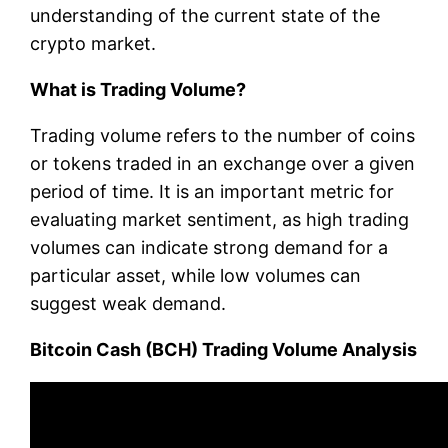
understanding of the current state of the
crypto market.
What is Trading Volume?
Trading volume refers to the number of coins
or tokens traded in an exchange over a given
period of time. It is an important metric for
evaluating market sentiment, as high trading
volumes can indicate strong demand for a
particular asset, while low volumes can
suggest weak demand.
Bitcoin Cash (BCH) Trading Volume Analysis