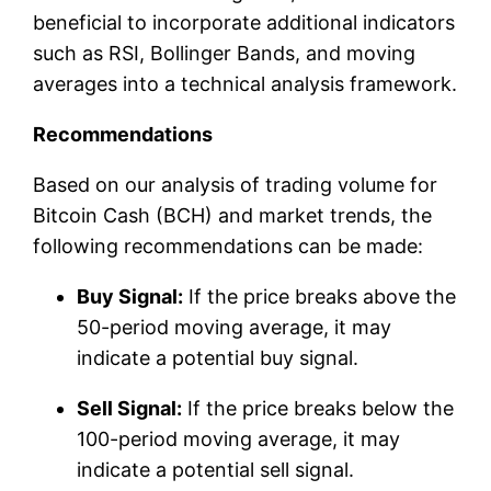
beneficial to incorporate additional indicators
such as RSI, Bollinger Bands, and moving
averages into a technical analysis framework.
Recommendations
Based on our analysis of trading volume for
Bitcoin Cash (BCH) and market trends, the
following recommendations can be made:
Buy Signal:
If the price breaks above the
50-period moving average, it may
indicate a potential buy signal.
Sell Signal:
If the price breaks below the
100-period moving average, it may
indicate a potential sell signal.