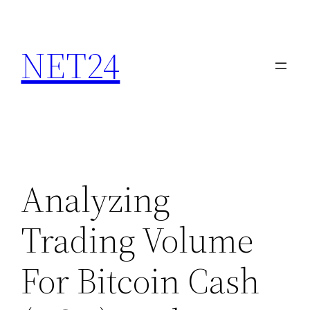
NET24
Analyzing
Trading Volume
For Bitcoin Cash