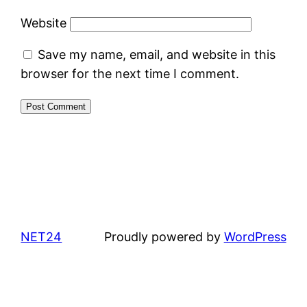
Website
Save my name, email, and website in this
browser for the next time I comment.
NET24
Proudly powered by
WordPress