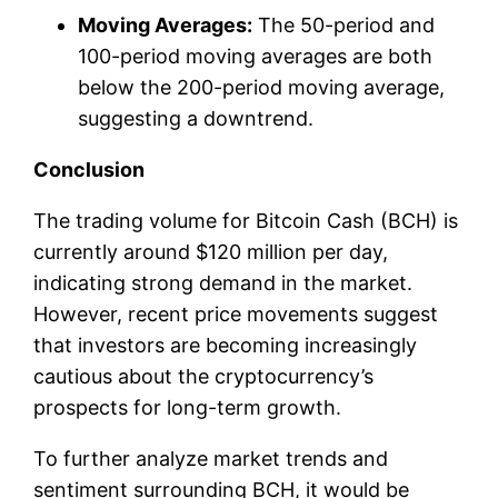
Moving Averages:
The 50-period and
100-period moving averages are both
below the 200-period moving average,
suggesting a downtrend.
Conclusion
The trading volume for Bitcoin Cash (BCH) is
currently around $120 million per day,
indicating strong demand in the market.
However, recent price movements suggest
that investors are becoming increasingly
cautious about the cryptocurrency’s
prospects for long-term growth.
To further analyze market trends and
sentiment surrounding BCH, it would be