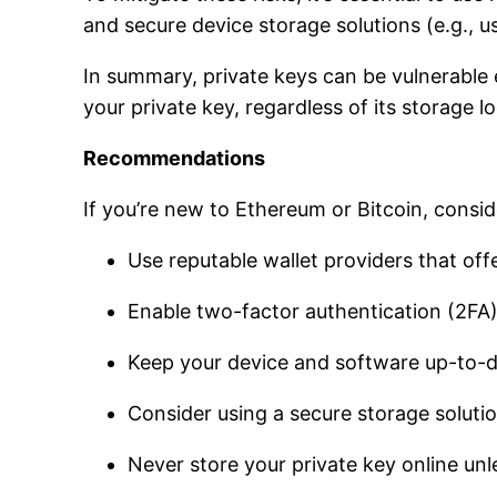
and secure device storage solutions (e.g., u
In summary, private keys can be vulnerable e
your private key, regardless of its storage l
Recommendations
If you’re new to Ethereum or Bitcoin, consid
Use reputable wallet providers that offe
Enable two-factor authentication (2FA)
Keep your device and software up-to-da
Consider using a secure storage solutio
Never store your private key online unl