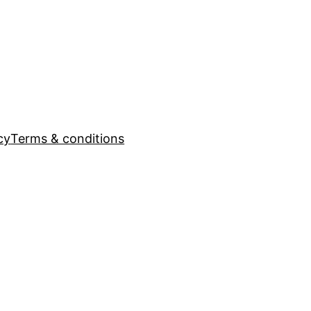
cy
Terms & conditions