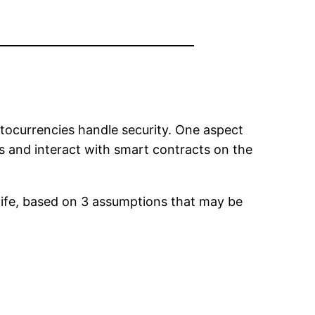
tocurrencies handle security. One aspect
s and interact with smart contracts on the
re life, based on 3 assumptions that may be