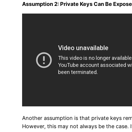
Assumption 2: Private Keys Can Be Expos
Another assumption is that private keys rema
However, this may not always be the case. 