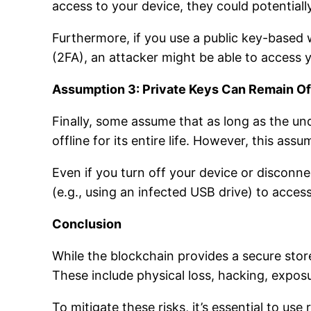
access to your device, they could potentiall
Furthermore, if you use a public key-based
(2FA), an attacker might be able to access y
Assumption 3: Private Keys Can Remain Of
Finally, some assume that as long as the u
offline for its entire life. However, this assu
Even if you turn off your device or disconne
(e.g., using an infected USB drive) to access
Conclusion
While the blockchain provides a secure store
These include physical loss, hacking, expos
To mitigate these risks, it’s essential to us