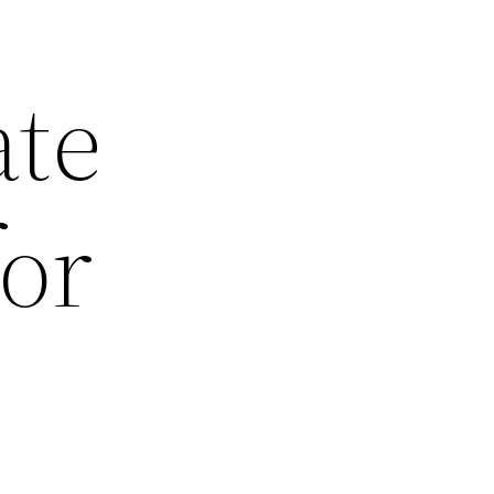
ate
for