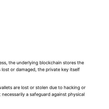
ss, the underlying blockchain stores the
 lost or damaged, the private key itself
allets are lost or stolen due to hacking or
ot necessarily a safeguard against physical