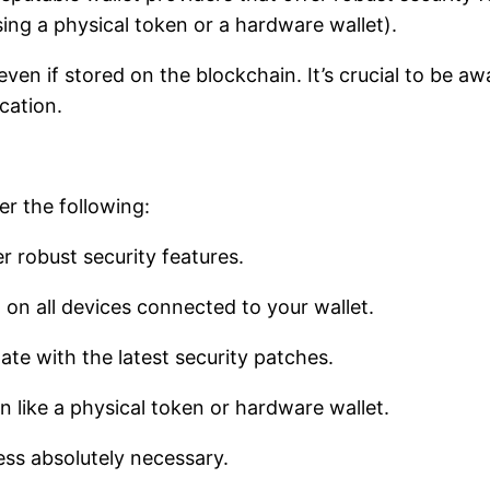
sing a physical token or a hardware wallet).
ven if stored on the blockchain. It’s crucial to be aw
ocation.
er the following:
r robust security features.
 on all devices connected to your wallet.
te with the latest security patches.
n like a physical token or hardware wallet.
ess absolutely necessary.