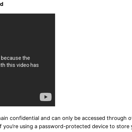
ed
in confidential and can only be accessed through offi
If you’re using a password-protected device to store