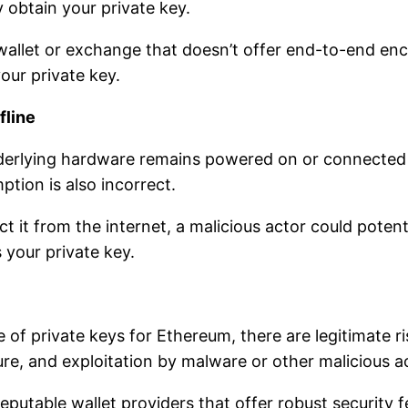
y obtain your private key.
 wallet or exchange that doesn’t offer end-to-end en
our private key.
fline
nderlying hardware remains powered on or connected 
mption is also incorrect.
ct it from the internet, a malicious actor could potent
 your private key.
 of private keys for Ethereum, there are legitimate ri
ure, and exploitation by malware or other malicious a
e reputable wallet providers that offer robust security