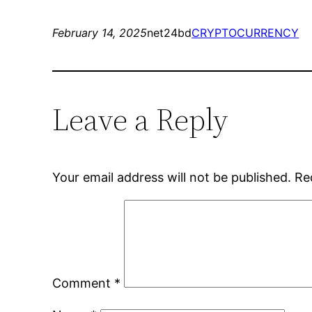
February 14, 2025
net24bd
CRYPTOCURRENCY
Leave a Reply
Your email address will not be published.
Re
Comment
*