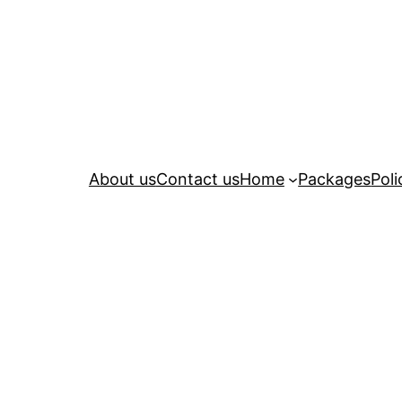
About us
Contact us
Home
Packages
Poli