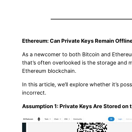
Ethereum: Can Private Keys Remain Offline 
As a newcomer to both Bitcoin and Ethereum
that’s often overlooked is the storage and
Ethereum blockchain.
In this article, we’ll explore whether it’s po
incorrect.
Assumption 1: Private Keys Are Stored on 