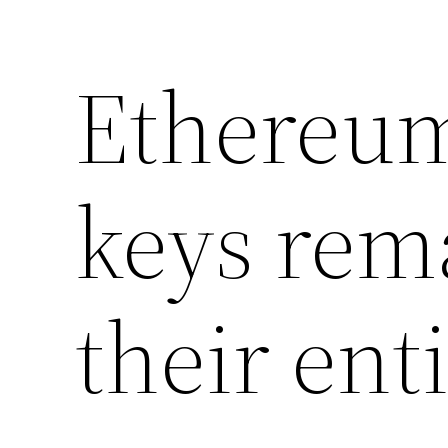
Ethereum
keys rema
their enti