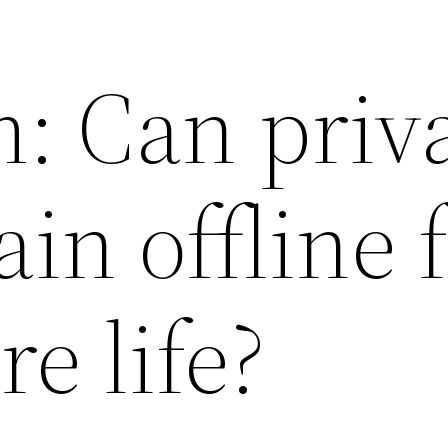
: Can priv
in offline 
re life?