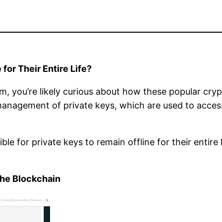
for Their Entire Life?
, you’re likely curious about how these popular cryp
 management of private keys, which are used to acces
ssible for private keys to remain offline for their enti
the Blockchain