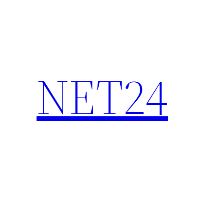
NET24