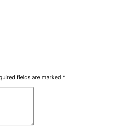
quired fields are marked
*