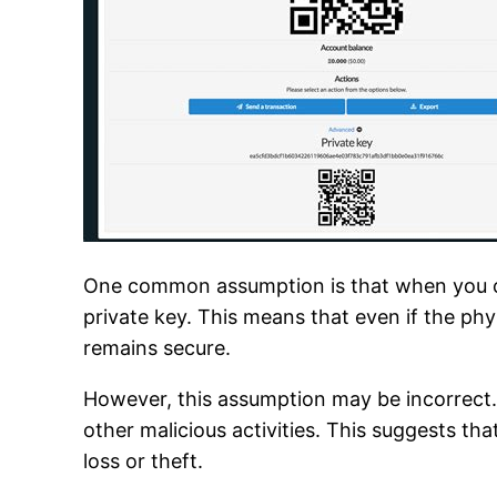
One common assumption is that when you cre
private key. This means that even if the phys
remains secure.
However, this assumption may be incorrect. A
other malicious activities. This suggests tha
loss or theft.