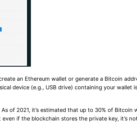
ate an Ethereum wallet or generate a Bitcoin addre
ical device (e.g., USB drive) containing your wallet is
s of 2021, it’s estimated that up to 30% of Bitcoin w
t even if the blockchain stores the private key, it’s n