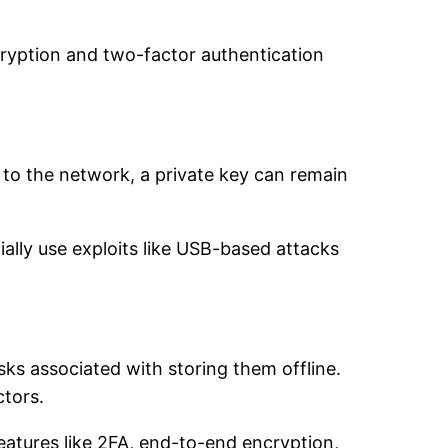
cryption and two-factor authentication
to the network, a private key can remain
ially use exploits like USB-based attacks
sks associated with storing them offline.
ctors.
 features like 2FA, end-to-end encryption,