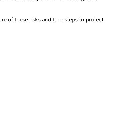
are of these risks and take steps to protect