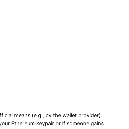
cial means (e.g., by the wallet provider).
 your Ethereum keypair or if someone gains