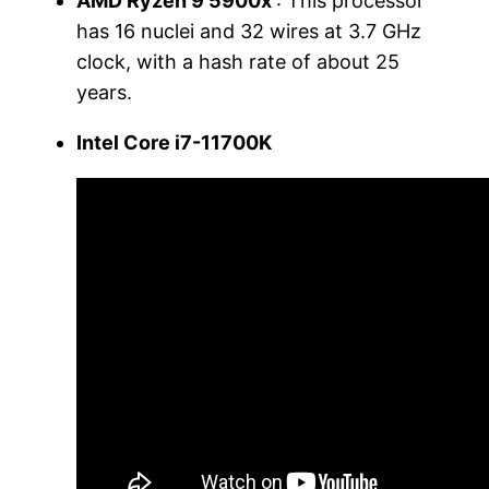
AMD Ryzen 9 5900x
: This processor
has 16 nuclei and 32 wires at 3.7 GHz
clock, with a hash rate of about 25
years.
Intel Core i7-11700K