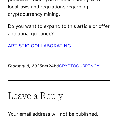
local laws and regulations regarding
cryptocurrency mining.
Do you want to expand to this article or offer
additional guidance?
ARTISTIC COLLABORATING
February 8, 2025
net24bd
CRYPTOCURRENCY
Leave a Reply
Your email address will not be published.