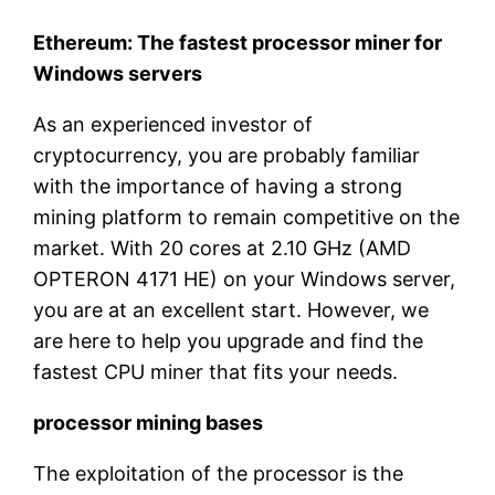
Ethereum: The fastest processor miner for
Windows servers
As an experienced investor of
cryptocurrency, you are probably familiar
with the importance of having a strong
mining platform to remain competitive on the
market. With 20 cores at 2.10 GHz (AMD
OPTERON 4171 HE) on your Windows server,
you are at an excellent start. However, we
are here to help you upgrade and find the
fastest CPU miner that fits your needs.
processor mining bases
The exploitation of the processor is the