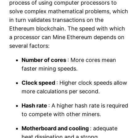
process of using computer processors to
solve complex mathematical problems, which
in turn validates transactions on the
Ethereum blockchain. The speed with which
a processor can Mine Ethereum depends on
several factors:
Number of cores
: More cores mean
faster mining speeds.
Clock speed
: Higher clock speeds allow
more calculations per second.
Hash rate
: A higher hash rate is required
to compete with other miners.
Motherboard and cooling
: adequate
heat dissipation and a strong