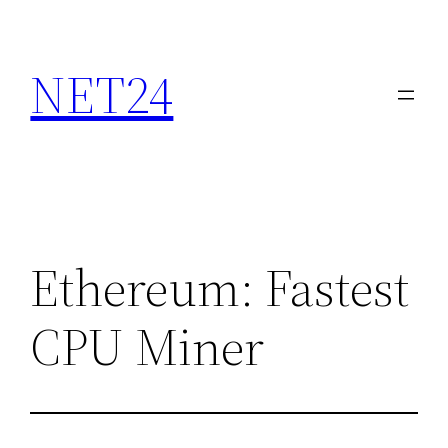
NET24
Ethereum: Fastest
CPU Miner