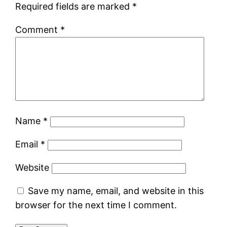
Required fields are marked
*
Comment
*
Name
*
Email
*
Website
Save my name, email, and website in this
browser for the next time I comment.