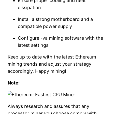
Ensure proper cooling and heat
dissipation
Install a strong motherboard and a
compatible power supply
Configure -va mining software with the
latest settings
Keep up to date with the latest Ethereum
mining trends and adjust your strategy
accordingly. Happy mining!
Note:
Always research and assures that any
processor miner you choose comply with