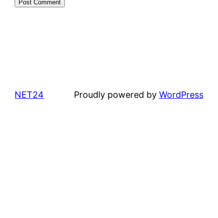
NET24
Proudly powered by
WordPress