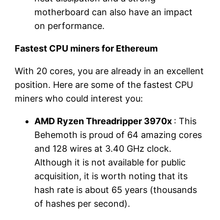
motherboard can also have an impact
on performance.
Fastest CPU miners for Ethereum
With 20 cores, you are already in an excellent
position. Here are some of the fastest CPU
miners who could interest you:
AMD Ryzen Threadripper 3970x
: This
Behemoth is proud of 64 amazing cores
and 128 wires at 3.40 GHz clock.
Although it is not available for public
acquisition, it is worth noting that its
hash rate is about 65 years (thousands
of hashes per second).