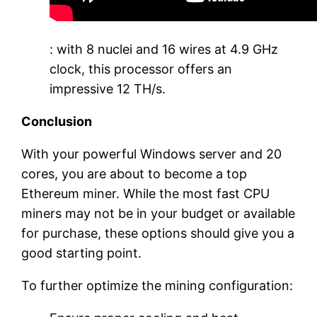
: with 8 nuclei and 16 wires at 4.9 GHz
clock, this processor offers an
impressive 12 TH/s.
Conclusion
With your powerful Windows server and 20
cores, you are about to become a top
Ethereum miner. While the most fast CPU
miners may not be in your budget or available
for purchase, these options should give you a
good starting point.
To further optimize the mining configuration: