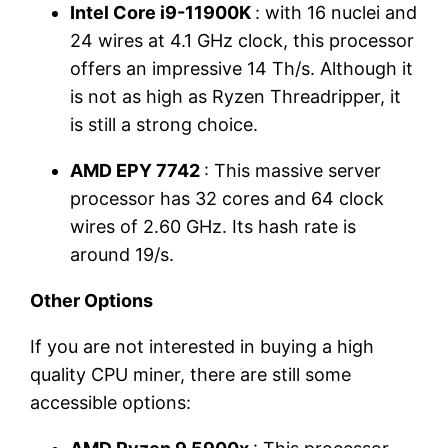
Intel Core i9-11900K
: with 16 nuclei and
24 wires at 4.1 GHz clock, this processor
offers an impressive 14 Th/s. Although it
is not as high as Ryzen Threadripper, it
is still a strong choice.
AMD EPY 7742
: This massive server
processor has 32 cores and 64 clock
wires of 2.60 GHz. Its hash rate is
around 19/s.
Other Options
If you are not interested in buying a high
quality CPU miner, there are still some
accessible options: