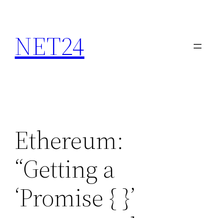
NET24
Ethereum:
“Getting a
‘Promise {
}’