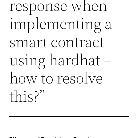
response when
implementing a
smart contract
using hardhat –
how to resolve
this?”