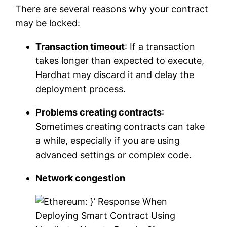
There are several reasons why your contract
may be locked:
Transaction timeout
: If a transaction
takes longer than expected to execute,
Hardhat may discard it and delay the
deployment process.
Problems creating contracts
:
Sometimes creating contracts can take
a while, especially if you are using
advanced settings or complex code.
Network congestion
}’ Response When
Deploying Smart Contract Using