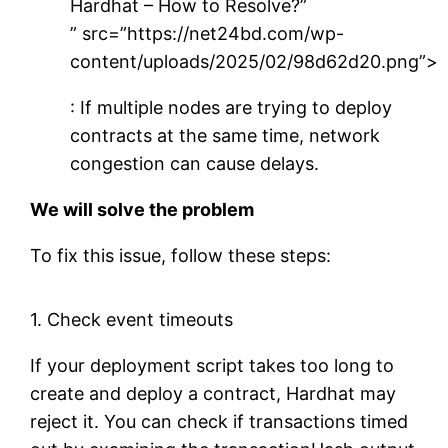
Hardhat – How to Resolve?”
” src=”https://net24bd.com/wp-
content/uploads/2025/02/98d62d20.png”>
: If multiple nodes are trying to deploy
contracts at the same time, network
congestion can cause delays.
We will solve the problem
To fix this issue, follow these steps:
1. Check event timeouts
If your deployment script takes too long to
create and deploy a contract, Hardhat may
reject it. You can check if transactions timed