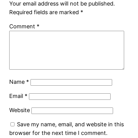
Your email address will not be published.
Required fields are marked
*
Comment
*
Name
*
Email
*
Website
Save my name, email, and website in this
browser for the next time I comment.