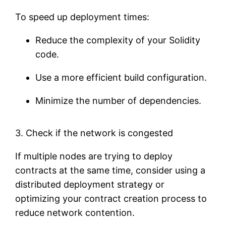
To speed up deployment times:
Reduce the complexity of your Solidity
code.
Use a more efficient build configuration.
Minimize the number of dependencies.
3. Check if the network is congested
If multiple nodes are trying to deploy
contracts at the same time, consider using a
distributed deployment strategy or
optimizing your contract creation process to
reduce network contention.