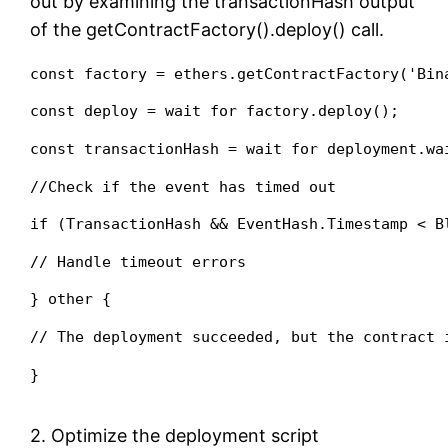
out by examining the transactionHash output
of the getContractFactory().deploy() call.
const factory = ethers.getContractFactory('Bin
const deploy = wait for factory.deploy();
const transactionHash = wait for deployment.wa
//Check if the event has timed out
if (TransactionHash && EventHash.Timestamp < B
// Handle timeout errors
} other {
// The deployment succeeded, but the contract 
}
2. Optimize the deployment script