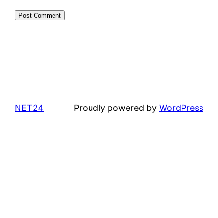
NET24
Proudly powered by
WordPress