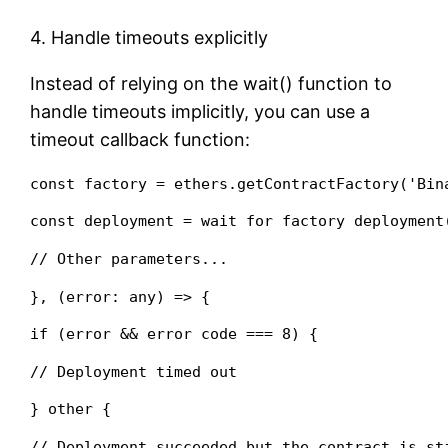
4. Handle timeouts explicitly
Instead of relying on the wait() function to
handle timeouts implicitly, you can use a
timeout callback function:
const factory = ethers.getContractFactory('Bin
const deployment = wait for factory deployment
// Other parameters...
}, (error: any) => {
if (error && error code === 8) {
// Deployment timed out
} other {
// Deployment succeeded but the contract is st