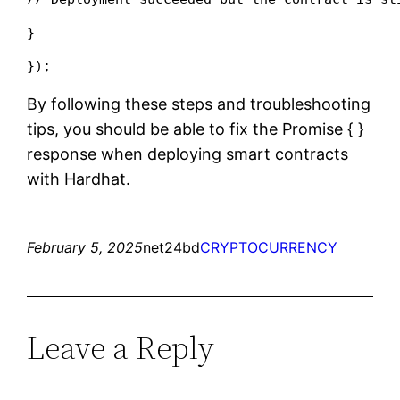
}
});
By following these steps and troubleshooting
tips, you should be able to fix the Promise {
}
response when deploying smart contracts
with Hardhat.
February 5, 2025
net24bd
CRYPTOCURRENCY
Leave a Reply