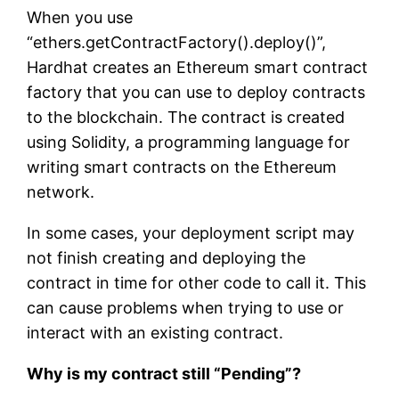
When you use
“ethers.getContractFactory().deploy()”,
Hardhat creates an Ethereum smart contract
factory that you can use to deploy contracts
to the blockchain. The contract is created
using Solidity, a programming language for
writing smart contracts on the Ethereum
network.
In some cases, your deployment script may
not finish creating and deploying the
contract in time for other code to call it. This
can cause problems when trying to use or
interact with an existing contract.
Why is my contract still “Pending”?