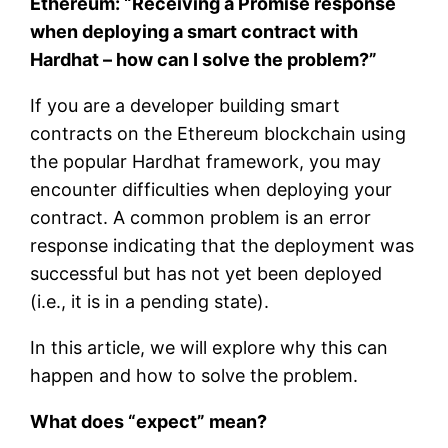
Ethereum: “Receiving a Promise response
when deploying a smart contract with
Hardhat – how can I solve the problem?”
If you are a developer building smart
contracts on the Ethereum blockchain using
the popular Hardhat framework, you may
encounter difficulties when deploying your
contract. A common problem is an error
response indicating that the deployment was
successful but has not yet been deployed
(i.e., it is in a pending state).
In this article, we will explore why this can
happen and how to solve the problem.
What does “expect” mean?