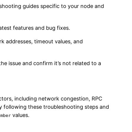
shooting guides specific to your node and
atest features and bug fixes.
rk addresses, timeout values, and
the issue and confirm it’s not related to a
tors, including network congestion, RPC
By following these troubleshooting steps and
values.
umber