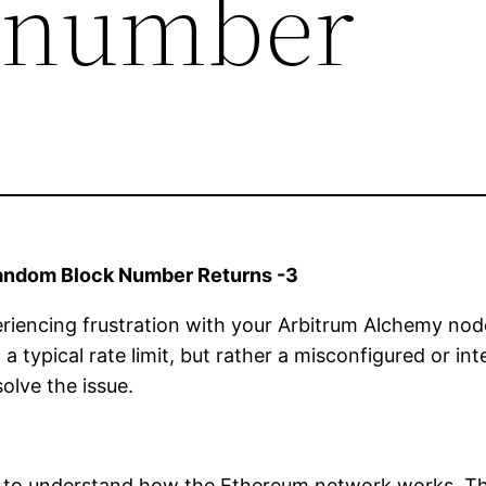
k number
andom Block Number Returns -3
periencing frustration with your Arbitrum Alchemy no
 a typical rate limit, but rather a misconfigured or inte
olve the issue.
tial to understand how the Ethereum network works. T