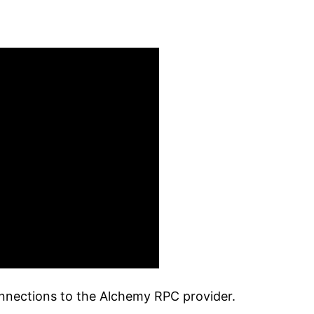
onnections to the Alchemy RPC provider.