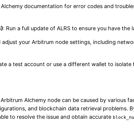
 Alchemy documentation for error codes and trouble
S)
: Run a full update of ALRS to ensure you have the l
 adjust your Arbitrum node settings, including netwo
ate a test account or use a different wallet to isolate 
Arbitrum Alchemy node can be caused by various fac
igurations, and blockchain data retrieval problems. 
able to resolve the issue and obtain accurate
block_n