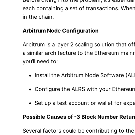
each containing a set of transactions. Whe
in the chain.
Arbitrum Node Configuration
Arbitrum is a layer 2 scaling solution that
a similar architecture to the Ethereum mainn
you’ll need to:
Install the Arbitrum Node Software (A
Configure the ALRS with your Ethereum 
Set up a test account or wallet for exp
Possible Causes of -3 Block Number Retur
Several factors could be contributing to t