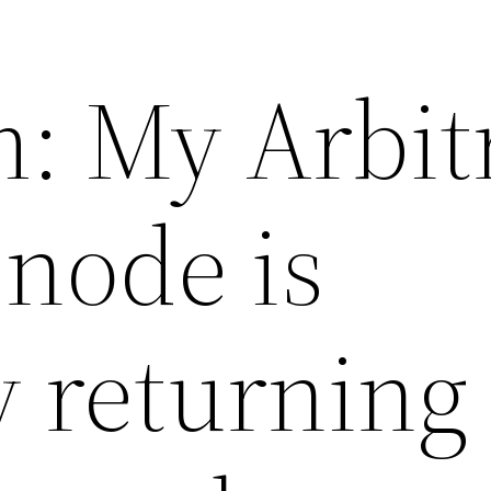
: My Arbi
node is
 returning 