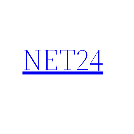
NET24