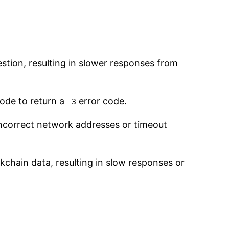
stion, resulting in slower responses from
node to return a
error code.
-3
 incorrect network addresses or timeout
kchain data, resulting in slow responses or