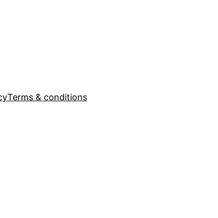
cy
Terms & conditions