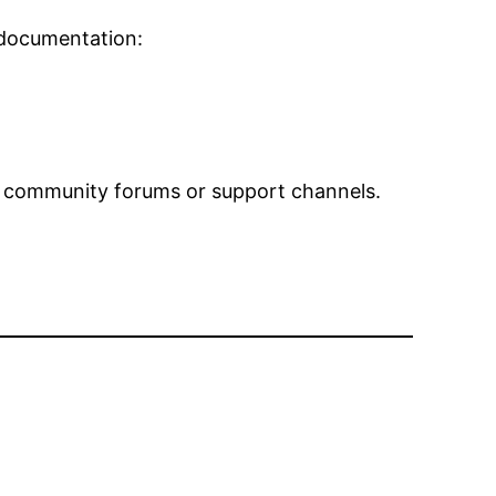
 documentation:
 our community forums or support channels.