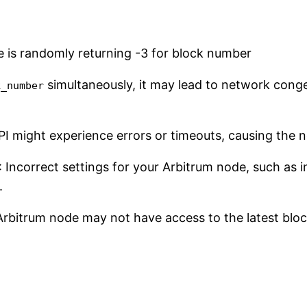
simultaneously, it may lead to network conge
k_number
I might experience errors or timeouts, causing the 
: Incorrect settings for your Arbitrum node, such as
.
Arbitrum node may not have access to the latest bloc