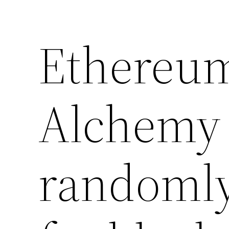
Ethereum
Alchemy 
randomly