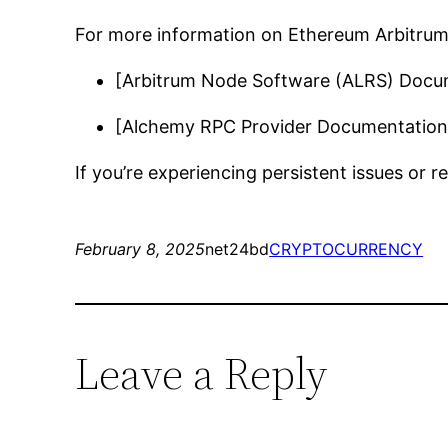
For more information on Ethereum Arbitrum 
[Arbitrum Node Software (ALRS) Docu
[Alchemy RPC Provider Documentation
If you’re experiencing persistent issues or 
February 8, 2025
net24bd
CRYPTOCURRENCY
Leave a Reply