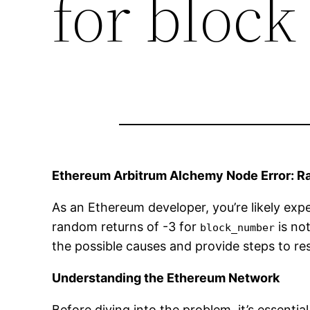
for bloc
Ethereum Arbitrum Alchemy Node Error: R
As an Ethereum developer, you’re likely ex
random returns of -3 for
is not
block_number
the possible causes and provide steps to res
Understanding the Ethereum Network
Before diving into the problem, it’s essen