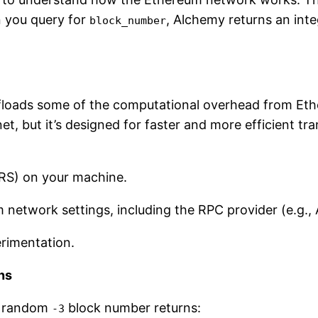
n you query for
, Alchemy returns an int
block_number
 offloads some of the computational overhead from E
et, but it’s designed for faster and more efficient t
LRS) on your machine.
network settings, including the RPC provider (e.g.,
erimentation.
ns
he random
block number returns:
-3