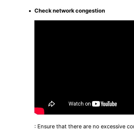
Check network congestion
: Ensure that there are no excessive c