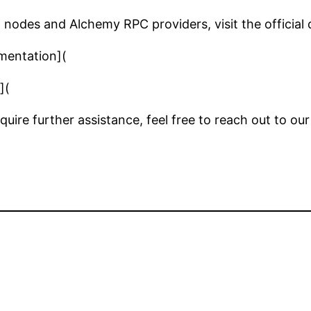
nodes and Alchemy RPC providers, visit the official
mentation](
](
require further assistance, feel free to reach out to