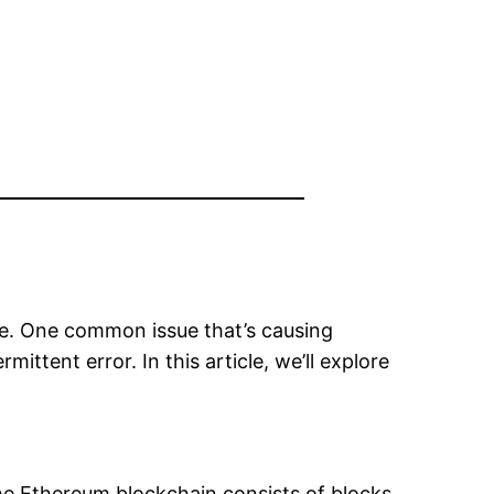
de. One common issue that’s causing
rmittent error. In this article, we’ll explore
he Ethereum blockchain consists of blocks,