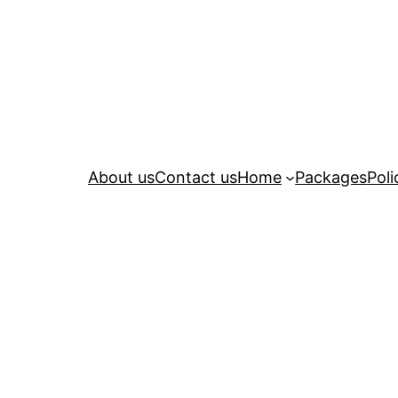
About us
Contact us
Home
Packages
Poli