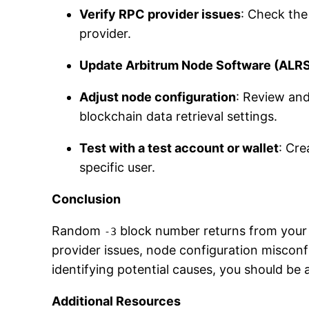
Verify RPC provider issues
: Check the
provider.
Update Arbitrum Node Software (ALR
Adjust node configuration
: Review and
blockchain data retrieval settings.
Test with a test account or wallet
: Cre
specific user.
Conclusion
Random
block number returns from your 
-3
provider issues, node configuration misconf
identifying potential causes, you should be 
Additional Resources