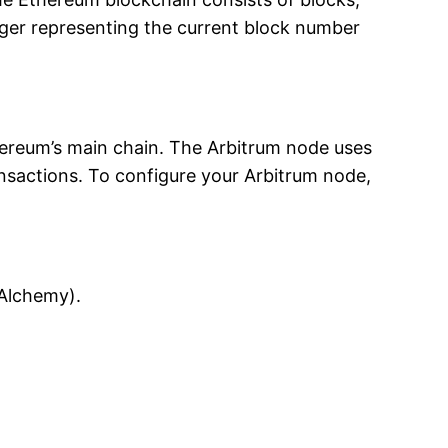
eger representing the current block number
thereum’s main chain. The Arbitrum node uses
ransactions. To configure your Arbitrum node,
 Alchemy).