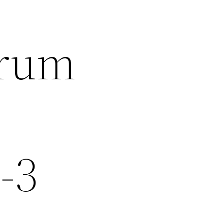
trum
-3