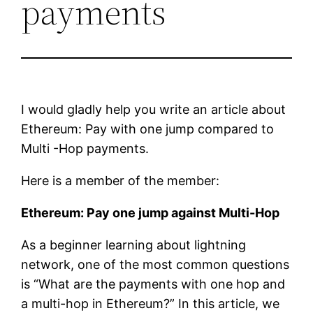
payments
I would gladly help you write an article about
Ethereum: Pay with one jump compared to
Multi -Hop payments.
Here is a member of the member:
Ethereum: Pay one jump against Multi-Hop
As a beginner learning about lightning
network, one of the most common questions
is “What are the payments with one hop and
a multi-hop in Ethereum?” In this article, we