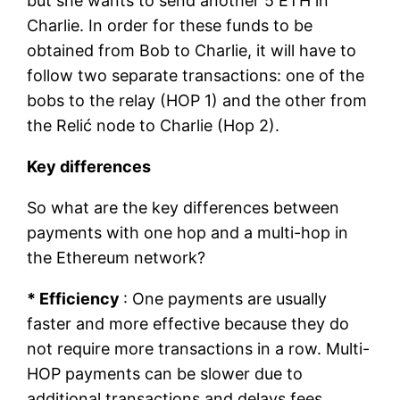
but she wants to send another 5 ETH in
Charlie. In order for these funds to be
obtained from Bob to Charlie, it will have to
follow two separate transactions: one of the
bobs to the relay (HOP 1) and the other from
the Relić node to Charlie (Hop 2).
Key differences
So what are the key differences between
payments with one hop and a multi-hop in
the Ethereum network?
* Efficiency
: One payments are usually
faster and more effective because they do
not require more transactions in a row. Multi-
HOP payments can be slower due to
additional transactions and delays fees.