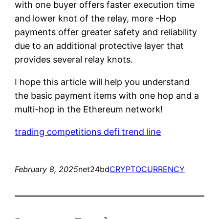
with one buyer offers faster execution time
and lower knot of the relay, more -Hop
payments offer greater safety and reliability
due to an additional protective layer that
provides several relay knots.
I hope this article will help you understand
the basic payment items with one hop and a
multi-hop in the Ethereum network!
trading competitions defi trend line
February 8, 2025
net24bd
CRYPTOCURRENCY