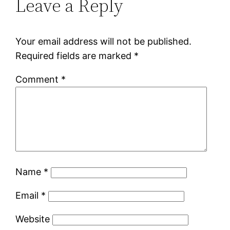
Leave a Reply
Your email address will not be published.
Required fields are marked
*
Comment
*
Name
*
Email
*
Website