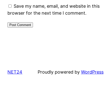
Save my name, email, and website in this
browser for the next time I comment.
NET24
Proudly powered by
WordPress