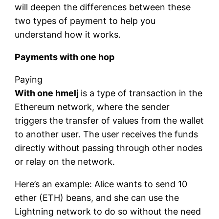
will deepen the differences between these
two types of payment to help you
understand how it works.
Payments with one hop
Paying
With one hmelj
is a type of transaction in the
Ethereum network, where the sender
triggers the transfer of values ​​from the wallet
to another user. The user receives the funds
directly without passing through other nodes
or relay on the network.
Here’s an example: Alice wants to send 10
ether (ETH) beans, and she can use the
Lightning network to do so without the need