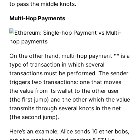
to pass the middle knots.
Multi-Hop Payments
On the other hand, multi-hop payment ** is a
type of transaction in which several
transactions must be performed. The sender
triggers two transactions: one that moves
the value from its wallet to the other user
(the first jump) and the other which the value
transmits through several knots in the net
(the second jump).
Here’s an example: Alice sends 10 ether bobs,