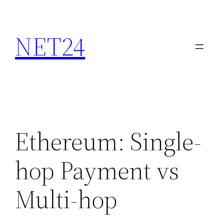
NET24
Ethereum: Single-
hop Payment vs
Multi-hop