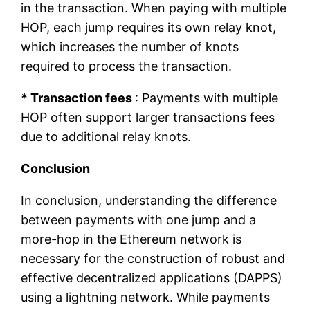
in the transaction. When paying with multiple
HOP, each jump requires its own relay knot,
which increases the number of knots
required to process the transaction.
* Transaction fees
: Payments with multiple
HOP often support larger transactions fees
due to additional relay knots.
Conclusion
In conclusion, understanding the difference
between payments with one jump and a
more-hop in the Ethereum network is
necessary for the construction of robust and
effective decentralized applications (DAPPS)
using a lightning network. While payments