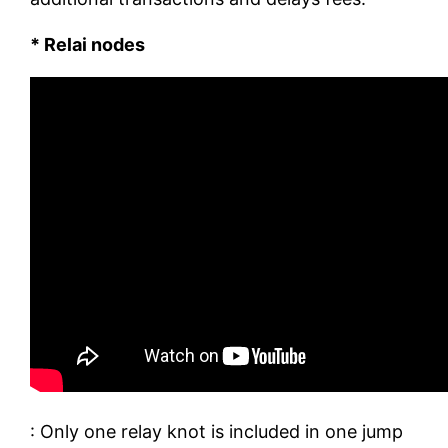
* Relai nodes
: Only one relay knot is included in one jump