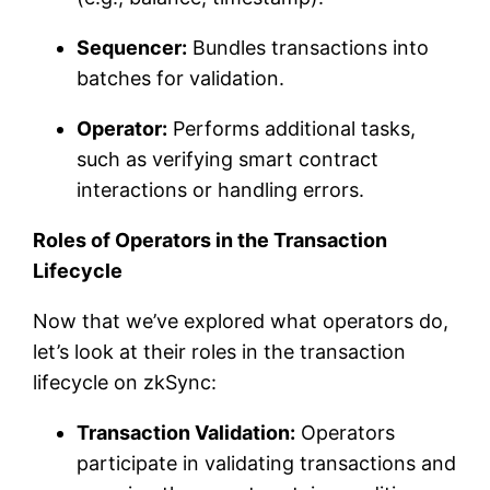
Sequencer:
Bundles transactions into
batches for validation.
Operator:
Performs additional tasks,
such as verifying smart contract
interactions or handling errors.
Roles of Operators in the Transaction
Lifecycle
Now that we’ve explored what operators do,
let’s look at their roles in the transaction
lifecycle on zkSync:
Transaction Validation:
Operators
participate in validating transactions and