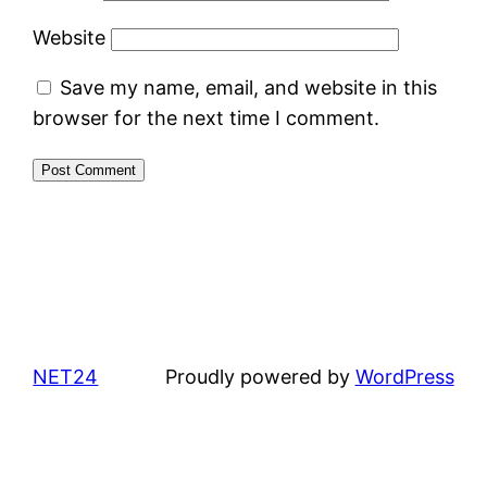
Website
Save my name, email, and website in this
browser for the next time I comment.
NET24
Proudly powered by
WordPress