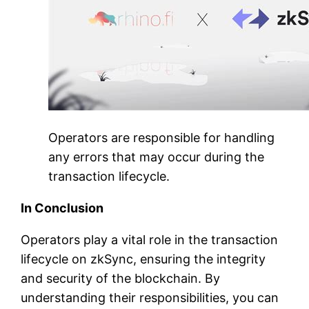
Operators are responsible for handling
any errors that may occur during the
transaction lifecycle.
In Conclusion
Operators play a vital role in the transaction
lifecycle on zkSync, ensuring the integrity
and security of the blockchain. By
understanding their responsibilities, you can