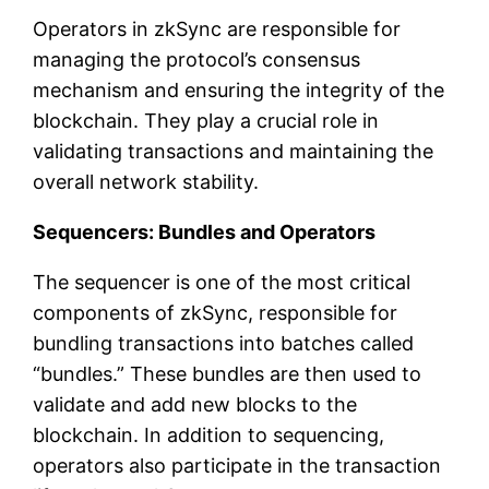
Operators in zkSync are responsible for
managing the protocol’s consensus
mechanism and ensuring the integrity of the
blockchain. They play a crucial role in
validating transactions and maintaining the
overall network stability.
Sequencers: Bundles and Operators
The sequencer is one of the most critical
components of zkSync, responsible for
bundling transactions into batches called
“bundles.” These bundles are then used to
validate and add new blocks to the
blockchain. In addition to sequencing,
operators also participate in the transaction