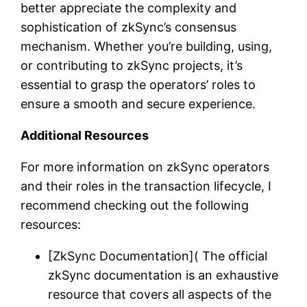
better appreciate the complexity and
sophistication of zkSync’s consensus
mechanism. Whether you’re building, using,
or contributing to zkSync projects, it’s
essential to grasp the operators’ roles to
ensure a smooth and secure experience.
Additional Resources
For more information on zkSync operators
and their roles in the transaction lifecycle, I
recommend checking out the following
resources:
[ZkSync Documentation]( The official
zkSync documentation is an exhaustive
resource that covers all aspects of the