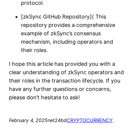
protocol.
[zkSync GitHub Repository]( This
repository provides a comprehensive
example of zkSync’s consensus
mechanism, including operators and
their roles.
I hope this article has provided you with a
clear understanding of zkSync operators and
their roles in the transaction lifecycle. If you
have any further questions or concerns,
please don’t hesitate to ask!
February 4, 2025
net24bd
CRYPTOCURRENCY