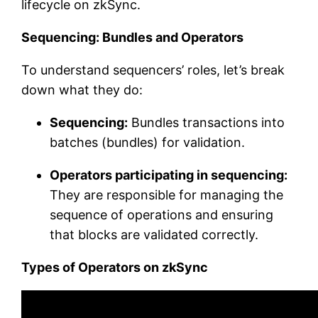
lifecycle on zkSync.
Sequencing: Bundles and Operators
To understand sequencers’ roles, let’s break
down what they do:
Sequencing:
Bundles transactions into
batches (bundles) for validation.
Operators participating in sequencing:
They are responsible for managing the
sequence of operations and ensuring
that blocks are validated correctly.
Types of Operators on zkSync