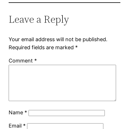
Leave a Reply
Your email address will not be published.
Required fields are marked
*
Comment
*
Name
*
Email
*