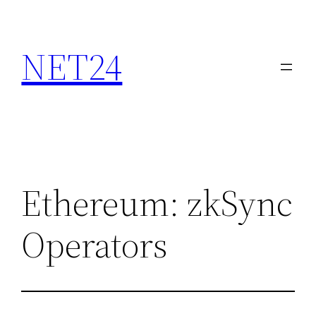
NET24
Ethereum: zkSync
Operators