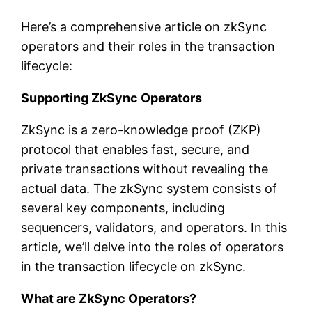
Here’s a comprehensive article on zkSync
operators and their roles in the transaction
lifecycle:
Supporting ZkSync Operators
ZkSync is a zero-knowledge proof (ZKP)
protocol that enables fast, secure, and
private transactions without revealing the
actual data. The zkSync system consists of
several key components, including
sequencers, validators, and operators. In this
article, we’ll delve into the roles of operators
in the transaction lifecycle on zkSync.
What are ZkSync Operators?