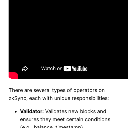
There are several types of operators on
zkSync, each with unique responsibilities:
Validator:
Validates new blocks and
ensures they meet certain conditions
(e.g., balance, timestamp).