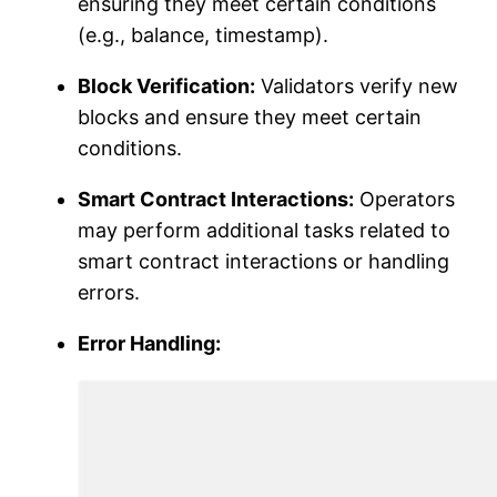
ensuring they meet certain conditions
(e.g., balance, timestamp).
Block Verification:
Validators verify new
blocks and ensure they meet certain
conditions.
Smart Contract Interactions:
Operators
may perform additional tasks related to
smart contract interactions or handling
errors.
Error Handling: