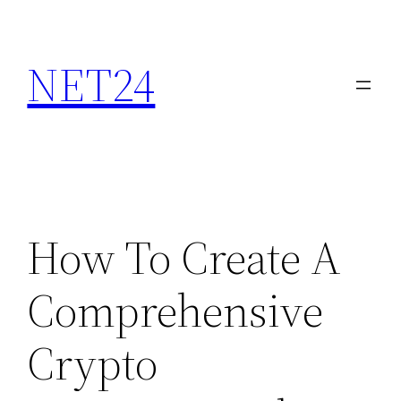
NET24
How To Create A
Comprehensive
Crypto