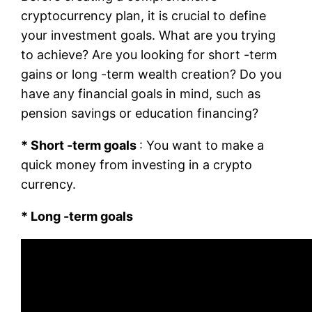
cryptocurrency plan, it is crucial to define
your investment goals. What are you trying
to achieve? Are you looking for short -term
gains or long -term wealth creation? Do you
have any financial goals in mind, such as
pension savings or education financing?
* Short -term goals
: You want to make a
quick money from investing in a crypto
currency.
* Long -term goals