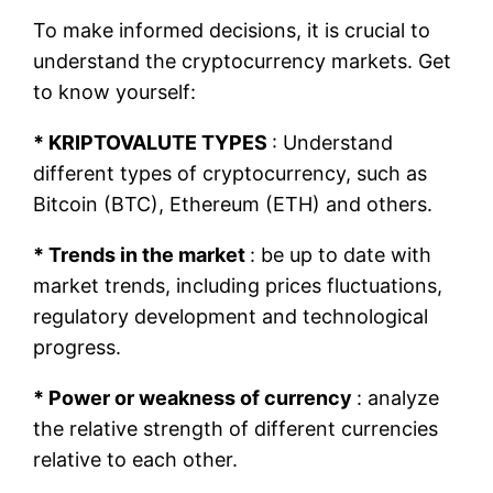
To make informed decisions, it is crucial to
understand the cryptocurrency markets. Get
to know yourself:
* KRIPTOVALUTE TYPES
: Understand
different types of cryptocurrency, such as
Bitcoin (BTC), Ethereum (ETH) and others.
* Trends in the market
: be up to date with
market trends, including prices fluctuations,
regulatory development and technological
progress.
* Power or weakness of currency
: analyze
the relative strength of different currencies
relative to each other.