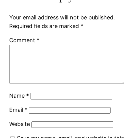
Your email address will not be published.
Required fields are marked
*
Comment
*
Name
*
Email
*
Website