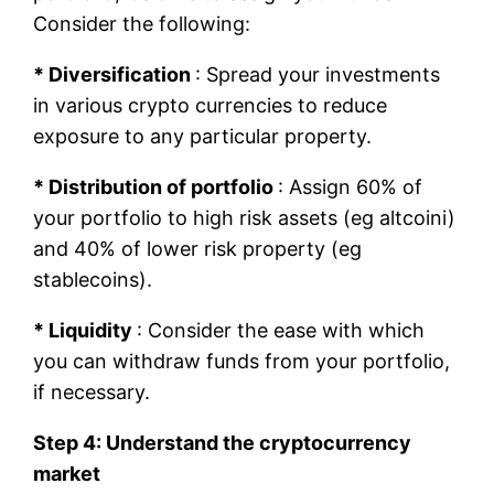
Consider the following:
* Diversification
: Spread your investments
in various crypto currencies to reduce
exposure to any particular property.
* Distribution of portfolio
: Assign 60% of
your portfolio to high risk assets (eg altcoini)
and 40% of lower risk property (eg
stablecoins).
* Liquidity
: Consider the ease with which
you can withdraw funds from your portfolio,
if necessary.
Step 4: Understand the cryptocurrency
market