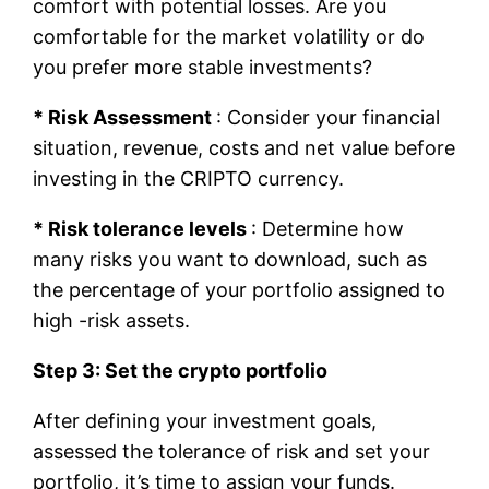
comfort with potential losses. Are you
comfortable for the market volatility or do
you prefer more stable investments?
* Risk Assessment
: Consider your financial
situation, revenue, costs and net value before
investing in the CRIPTO currency.
* Risk tolerance levels
: Determine how
many risks you want to download, such as
the percentage of your portfolio assigned to
high -risk assets.
Step 3: Set the crypto portfolio
After defining your investment goals,
assessed the tolerance of risk and set your
portfolio, it’s time to assign your funds.