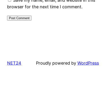
Save my name, email, and website in this
browser for the next time I comment.
NET24
Proudly powered by
WordPress