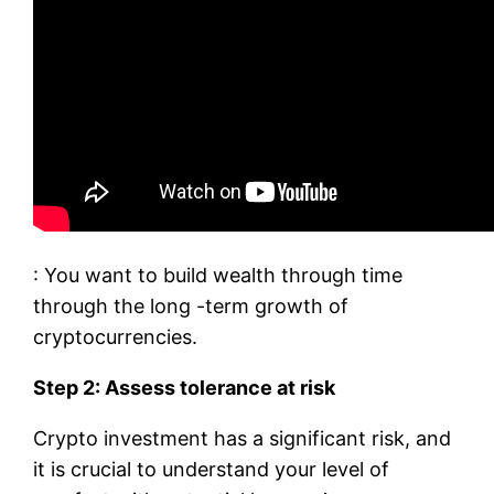
: You want to build wealth through time
through the long -term growth of
cryptocurrencies.
Step 2: Assess tolerance at risk
Crypto investment has a significant risk, and
it is crucial to understand your level of