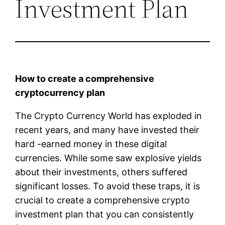
Investment Plan
How to create a comprehensive
cryptocurrency plan
The Crypto Currency World has exploded in
recent years, and many have invested their
hard -earned money in these digital
currencies. While some saw explosive yields
about their investments, others suffered
significant losses. To avoid these traps, it is
crucial to create a comprehensive crypto
investment plan that you can consistently