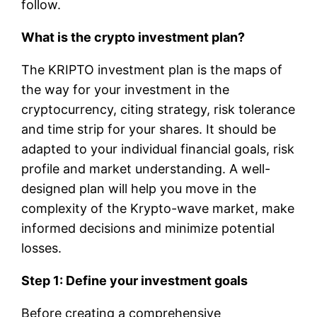
follow.
What is the crypto investment plan?
The KRIPTO investment plan is the maps of
the way for your investment in the
cryptocurrency, citing strategy, risk tolerance
and time strip for your shares. It should be
adapted to your individual financial goals, risk
profile and market understanding. A well-
designed plan will help you move in the
complexity of the Krypto-wave market, make
informed decisions and minimize potential
losses.
Step 1: Define your investment goals
Before creating a comprehensive