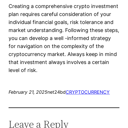
Creating a comprehensive crypto investment
plan requires careful consideration of your
individual financial goals, risk tolerance and
market understanding. Following these steps,
you can develop a well -informed strategy
for navigation on the complexity of the
cryptocurrency market. Always keep in mind
that investment always involves a certain
level of risk.
February 21, 2025
net24bd
CRYPTOCURRENCY
Leave a Reply