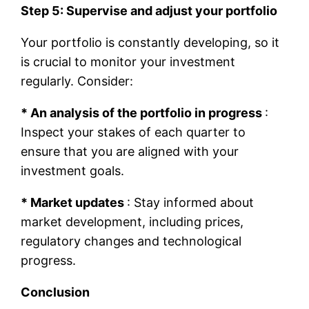
Step 5: Supervise and adjust your portfolio
Your portfolio is constantly developing, so it
is crucial to monitor your investment
regularly. Consider:
* An analysis of the portfolio in progress
:
Inspect your stakes of each quarter to
ensure that you are aligned with your
investment goals.
* Market updates
: Stay informed about
market development, including prices,
regulatory changes and technological
progress.
Conclusion