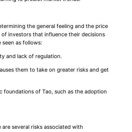
termining the general feeling and the price
of investors that influence their decisions
 seen as follows:
ity and lack of regulation.
auses them to take on greater risks and get
c foundations of Tao, such as the adoption
 are several risks associated with