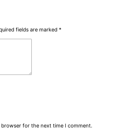
quired fields are marked
*
s browser for the next time I comment.