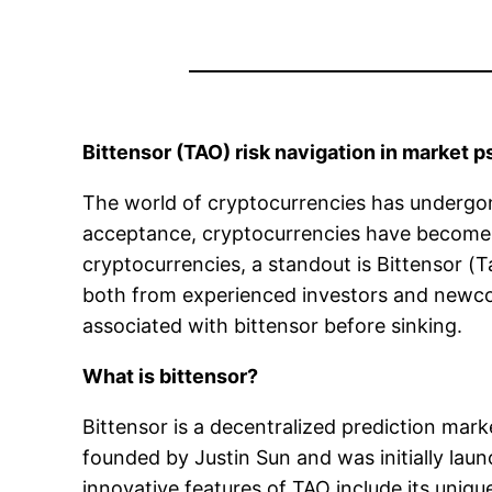
Bittensor (TAO) risk navigation in market 
The world of cryptocurrencies has undergone
acceptance, cryptocurrencies have become
cryptocurrencies, a standout is Bittensor (
both from experienced investors and newcome
associated with bittensor before sinking.
What is bittensor?
Bittensor is a decentralized prediction mark
founded by Justin Sun and was initially lau
innovative features of TAO include its uniq