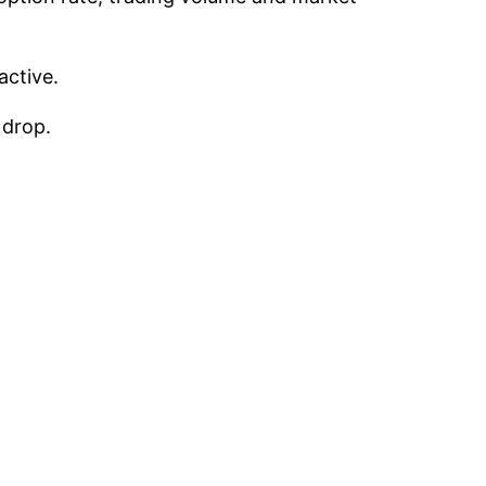
active.
 drop.