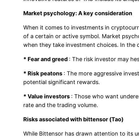
Market psychology: A key consideration
When it comes to investments in cryptocurre
of a certain or active symbol. Market psycho
when they take investment choices. In the 
* Fear and greed
: The risk investor may hesi
* Risk peatons
: The more aggressive inves
potential significant rewards.
* Value investors
: Those who want underest
rate and the trading volume.
Risks associated with bittensor (Tao)
While Bittensor has drawn attention to its 