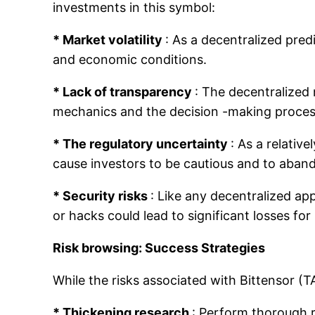
investments in this symbol:
* Market volatility
: As a decentralized predi
and economic conditions.
* Lack of transparency
: The decentralized 
mechanics and the decision -making process
* The regulatory uncertainty
: As a relativ
cause investors to be cautious and to aband
* Security risks
: Like any decentralized app
or hacks could lead to significant losses for
Risk browsing: Success Strategies
While the risks associated with Bittensor (TA
* Thickening research
: Perform thorough r