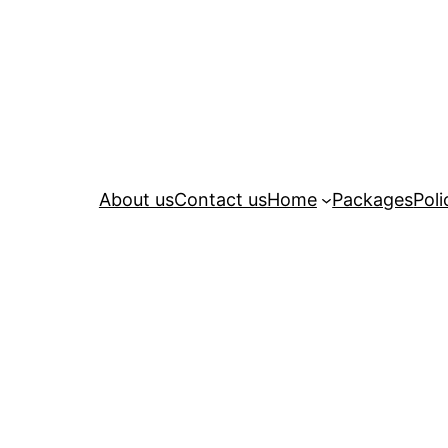
About us
Contact us
Home
Packages
Poli