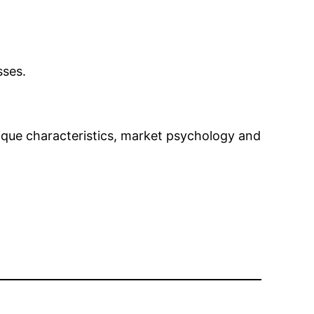
sses.
nique characteristics, market psychology and