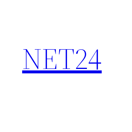
NET24