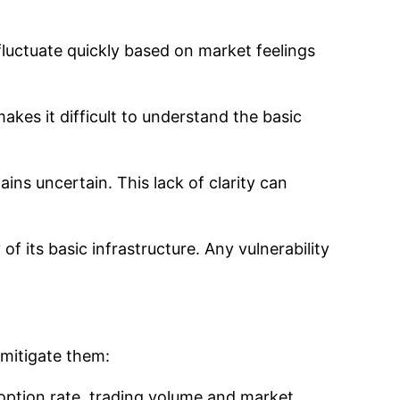
n fluctuate quickly based on market feelings
akes it difficult to understand the basic
ains uncertain. This lack of clarity can
of its basic infrastructure. Any vulnerability
 mitigate them:
option rate, trading volume and market