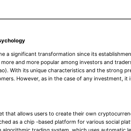
psychology
 a significant transformation since its establishmen
 more and more popular among investors and trader
Tao). With its unique characteristics and the strong 
rs. However, as in the case of any investment, it is 
et that allows users to create their own cryptocurren
nched as a chip -based platform for various social pl
ue algorithmic trading system, which uses automatic l