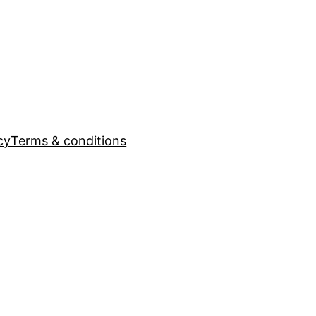
cy
Terms & conditions