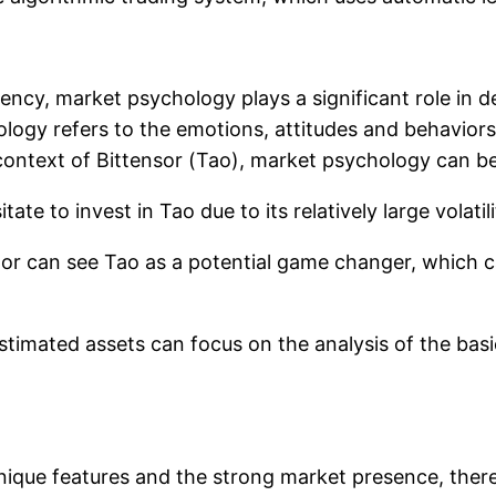
ncy, market psychology plays a significant role in de
logy refers to the emotions, attitudes and behaviors 
context of Bittensor (Tao), market psychology can be
tate to invest in Tao due to its relatively large volatil
tor can see Tao as a potential game changer, which c
imated assets can focus on the analysis of the basi
unique features and the strong market presence, there