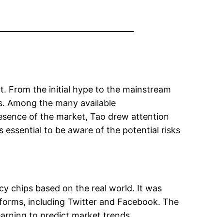
t. From the initial hype to the mainstream
s. Among the many available
presence of the market, Tao drew attention
essential to be aware of the potential risks
cy chips based on the real world. It was
atforms, including Twitter and Facebook. The
earning to predict market trends.