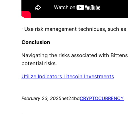
: Use risk management techniques, such as po
Conclusion
Navigating the risks associated with Bitten
potential risks.
Utilize Indicators Litecoin Investments
February 23, 2025
net24bd
CRYPTOCURRENCY