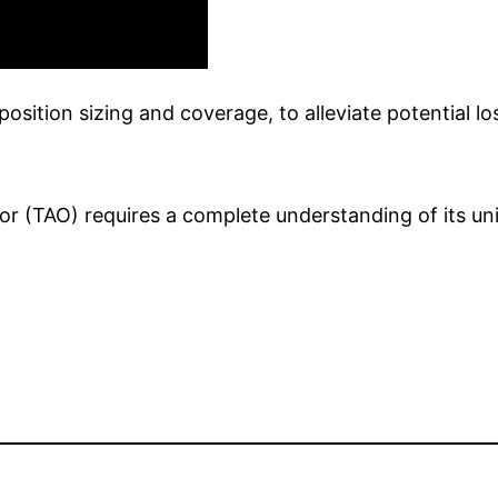
sition sizing and coverage, to alleviate potential lo
sor (TAO) requires a complete understanding of its u