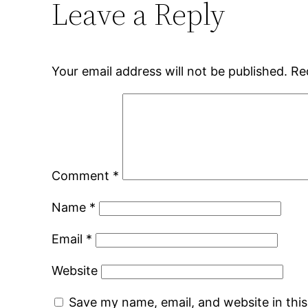
Leave a Reply
Your email address will not be published.
Re
Comment
*
Name
*
Email
*
Website
Save my name, email, and website in thi