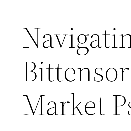
Navigati
Bittensor
Market P