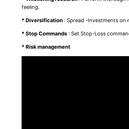
feeling.
* Diversification
: Spread -Investments on m
* Stop Commands
: Set Stop-Loss commands 
* Risk management