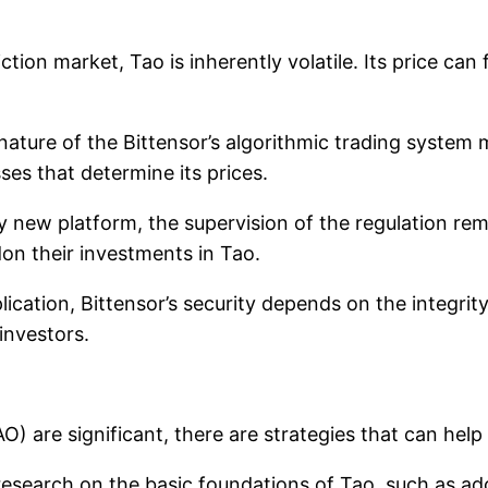
ction market, Tao is inherently volatile. Its price ca
nature of the Bittensor’s algorithmic trading system m
es that determine its prices.
ely new platform, the supervision of the regulation rem
on their investments in Tao.
lication, Bittensor’s security depends on the integrity 
 investors.
O) are significant, there are strategies that can help
esearch on the basic foundations of Tao, such as ad