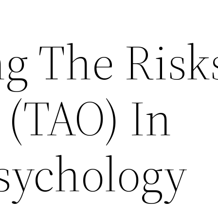
ng The Risk
 (TAO) In
sychology