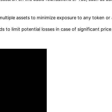
ultiple assets to minimize exposure to any token or 
to limit potential losses in case of significant price