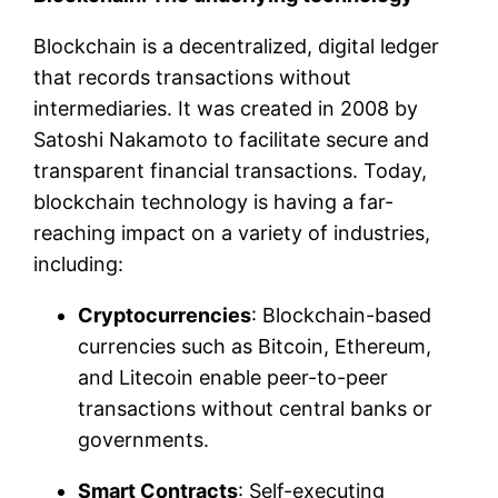
Blockchain is a decentralized, digital ledger
that records transactions without
intermediaries. It was created in 2008 by
Satoshi Nakamoto to facilitate secure and
transparent financial transactions. Today,
blockchain technology is having a far-
reaching impact on a variety of industries,
including:
Cryptocurrencies
: Blockchain-based
currencies such as Bitcoin, Ethereum,
and Litecoin enable peer-to-peer
transactions without central banks or
governments.
Smart Contracts
: Self-executing