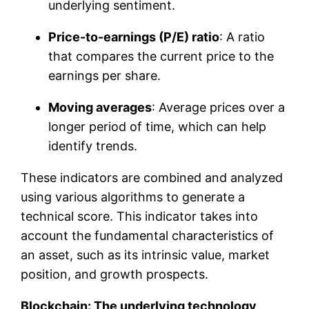
underlying sentiment.
Price-to-earnings (P/E) ratio
: A ratio
that compares the current price to the
earnings per share.
Moving averages
: Average prices over a
longer period of time, which can help
identify trends.
These indicators are combined and analyzed
using various algorithms to generate a
technical score. This indicator takes into
account the fundamental characteristics of
an asset, such as its intrinsic value, market
position, and growth prospects.
Blockchain: The underlying technology