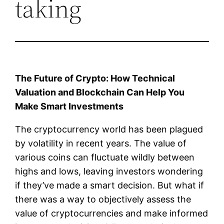
taking
The Future of Crypto: How Technical
Valuation and Blockchain Can Help You
Make Smart Investments
The cryptocurrency world has been plagued
by volatility in recent years. The value of
various coins can fluctuate wildly between
highs and lows, leaving investors wondering
if they’ve made a smart decision. But what if
there was a way to objectively assess the
value of cryptocurrencies and make informed