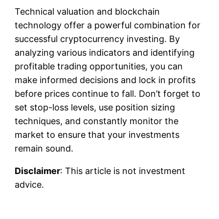
Technical valuation and blockchain
technology offer a powerful combination for
successful cryptocurrency investing. By
analyzing various indicators and identifying
profitable trading opportunities, you can
make informed decisions and lock in profits
before prices continue to fall. Don’t forget to
set stop-loss levels, use position sizing
techniques, and constantly monitor the
market to ensure that your investments
remain sound.
Disclaimer
: This article is not investment
advice.