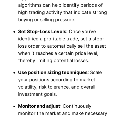
algorithms can help identify periods of
high trading activity that indicate strong
buying or selling pressure.
Set Stop-Loss Levels
: Once you’ve
identified a profitable trade, set a stop-
loss order to automatically sell the asset
when it reaches a certain price level,
thereby limiting potential losses.
Use position sizing techniques
: Scale
your positions according to market
volatility, risk tolerance, and overall
investment goals.
Monitor and adjust
: Continuously
monitor the market and make necessary