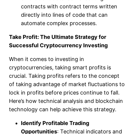
contracts with contract terms written
directly into lines of code that can
automate complex processes.
Take Profit: The Ultimate Strategy for
Successful Cryptocurrency Investing
When it comes to investing in
cryptocurrencies, taking smart profits is
crucial. Taking profits refers to the concept
of taking advantage of market fluctuations to
lock in profits before prices continue to fall.
Here’s how technical analysis and blockchain
technology can help achieve this strategy.
Identify Profitable Trading
Opportunities
: Technical indicators and