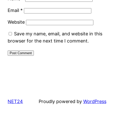
Email
*
Website
Save my name, email, and website in this
browser for the next time I comment.
NET24
Proudly powered by
WordPress