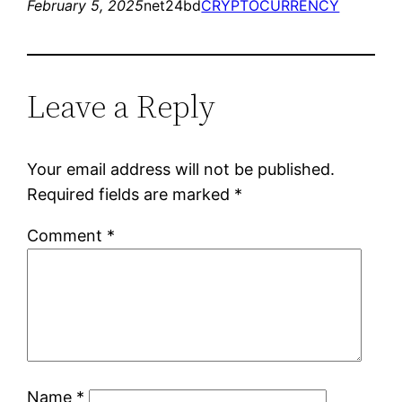
February 5, 2025
net24bd
CRYPTOCURRENCY
Leave a Reply
Your email address will not be published.
Required fields are marked
*
Comment
*
Name
*