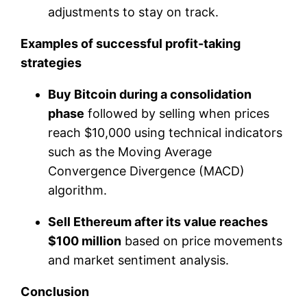
adjustments to stay on track.
Examples of successful profit-taking
strategies
Buy Bitcoin during a consolidation
phase
followed by selling when prices
reach $10,000 using technical indicators
such as the Moving Average
Convergence Divergence (MACD)
algorithm.
Sell Ethereum after its value reaches
$100 million
based on price movements
and market sentiment analysis.
Conclusion