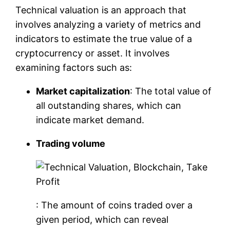
Technical valuation is an approach that
involves analyzing a variety of metrics and
indicators to estimate the true value of a
cryptocurrency or asset. It involves
examining factors such as:
Market capitalization
: The total value of
all outstanding shares, which can
indicate market demand.
Trading volume
: The amount of coins traded over a
given period, which can reveal