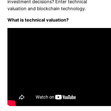
investment decisions? Enter technical
valuation and blockchain technology.
What is technical valuation?