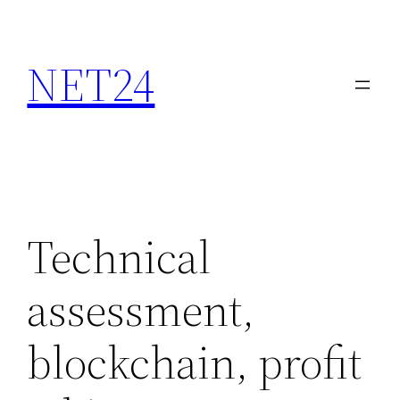
NET24
Technical
assessment,
blockchain, profit