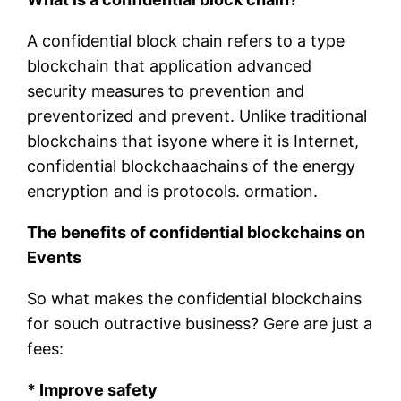
A confidential block chain refers to a type
blockchain that application advanced
security measures to prevention and
preventorized and prevent. Unlike traditional
blockchains that isyone where it is Internet,
confidential blockchaachains of the energy
encryption and is protocols. ormation.
The benefits of confidential blockchains on
Events
So what makes the confidential blockchains
for souch outractive business? Gere are just a
fees:
* Improve safety