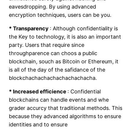
eavesdropping. By using advanced
encryption techniques, users can be you.
* Transparency
: Although confidentiality is
the Key to technology, it is also an important
party. Users that require since
throughparence can choos a public
blockchain, souch as Bitcoin or Ethereum, it
is all of the day of the safidance of the
blockchachachachachachachacha.
* Increased efficience
: Confidential
blockchains can handle events and whe
grader accurcy that traditional methods. This
because they advanced algorithms to ensure
identities and to ensure