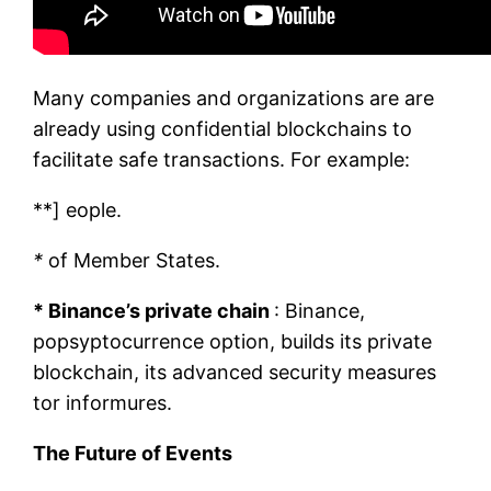
Many companies and organizations are are
already using confidential blockchains to
facilitate safe transactions. For example:
**] eople.
*
of Member States.
* Binance’s private chain
: Binance,
popsyptocurrence option, builds its private
blockchain, its advanced security measures
tor informures.
The Future of Events