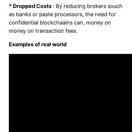
* Dropped Costs
: By reducing brokers souch
as banks or paste processors, the need for
confidential blockchaains can, money on
money on transaction fees.
Examples of real world