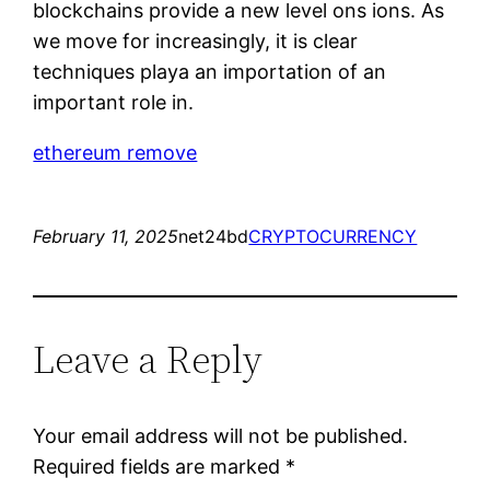
blockchains provide a new level ons ions. As
we move for increasingly, it is clear
techniques playa an importation of an
important role in.
ethereum remove
February 11, 2025
net24bd
CRYPTOCURRENCY
Leave a Reply
Your email address will not be published.
Required fields are marked
*