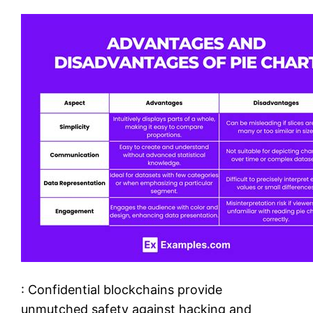
: Confidential blockchains provide
unmutched safety against hacking and