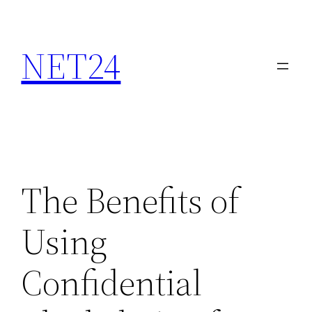
NET24
The Benefits of
Using
Confidential