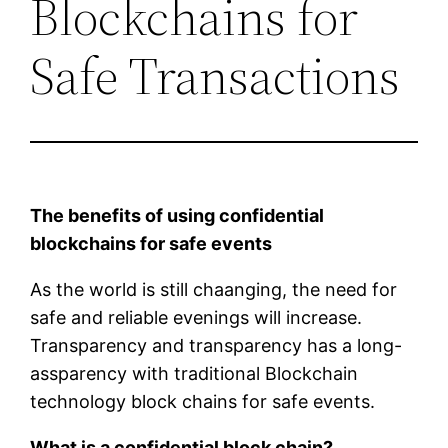
Blockchains for
Safe Transactions
The benefits of using confidential
blockchains for safe events
As the world is still chaanging, the need for
safe and reliable evenings will increase.
Transparency and transparency has a long-
assparency with traditional Blockchain
technology block chains for safe events.
What is a confidential block chain?