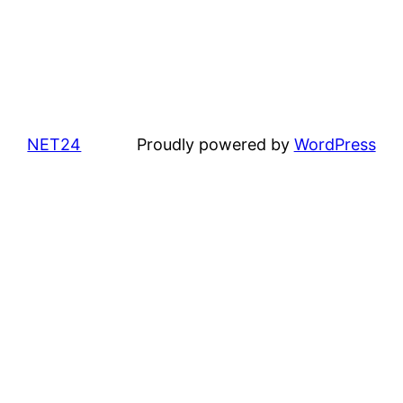
NET24
Proudly powered by
WordPress