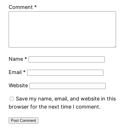
Comment
*
Name
*
Email
*
Website
Save my name, email, and website in this
browser for the next time I comment.