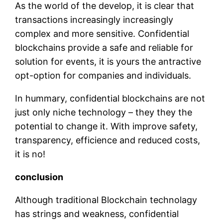
As the world of the develop, it is clear that
transactions increasingly increasingly
complex and more sensitive. Confidential
blockchains provide a safe and reliable for
solution for events, it is yours the antractive
opt-option for companies and individuals.
In hummary, confidential blockchains are not
just only niche technology – they they the
potential to change it. With improve safety,
transparency, efficience and reduced costs,
it is no!
conclusion
Although traditional Blockchain technolagy
has strings and weakness, confidential