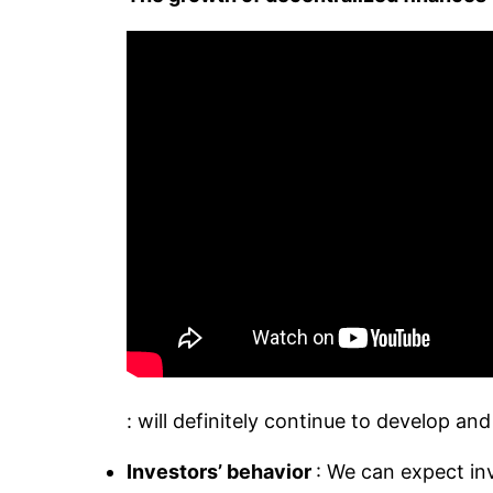
: will definitely continue to develop a
Investors’ behavior
: We can expect inv