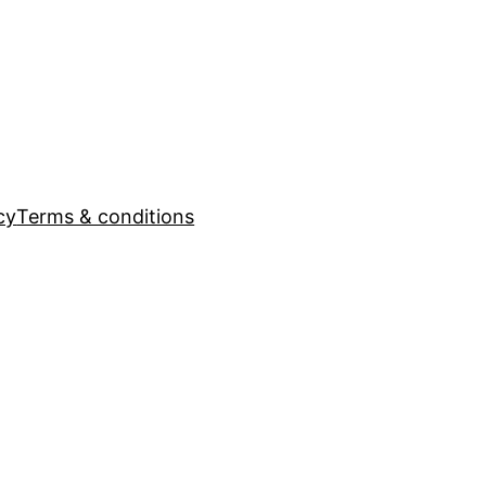
cy
Terms & conditions