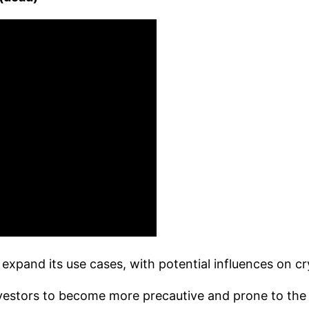
nd expand its use cases, with potential influences on 
estors to become more precautive and prone to the ris