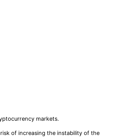
cryptocurrency markets.
k of increasing the instability of the