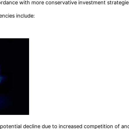
ordance with more conservative investment strategie
encies include:
potential decline due to increased competition of an