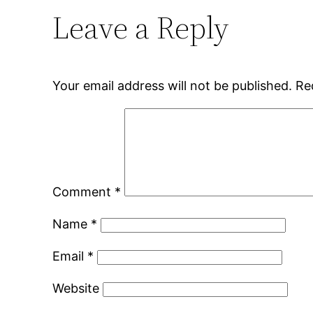
Leave a Reply
Your email address will not be published.
Re
Comment
*
Name
*
Email
*
Website