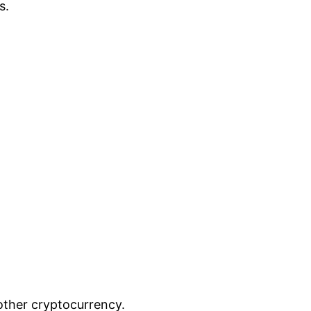
s.
other cryptocurrency.