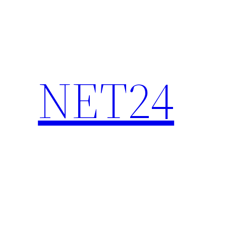
NET24