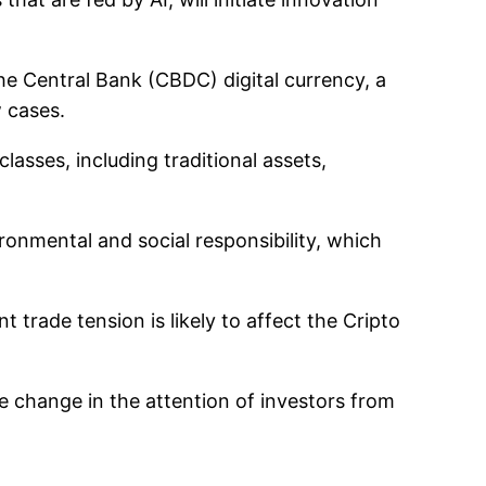
the Central Bank (CBDC) digital currency, a
 cases.
classes, including traditional assets,
ronmental and social responsibility, which
trade tension is likely to affect the Cripto
change in the attention of investors from