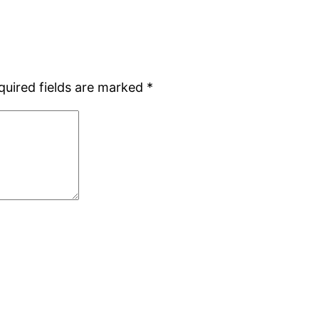
quired fields are marked
*