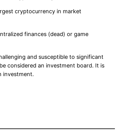
largest cryptocurrency in market
entralized finances (dead) or game
hallenging and susceptible to significant
be considered an investment board. It is
n investment.