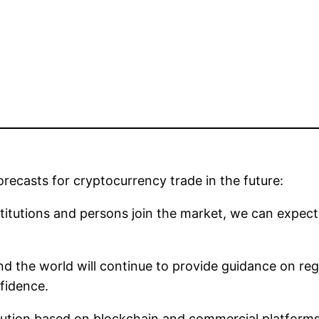
recasts for cryptocurrency trade in the future:
stitutions and persons join the market, we can expe
d the world will continue to provide guidance on reg
fidence.
ution based on blockchain and commercial platforms th