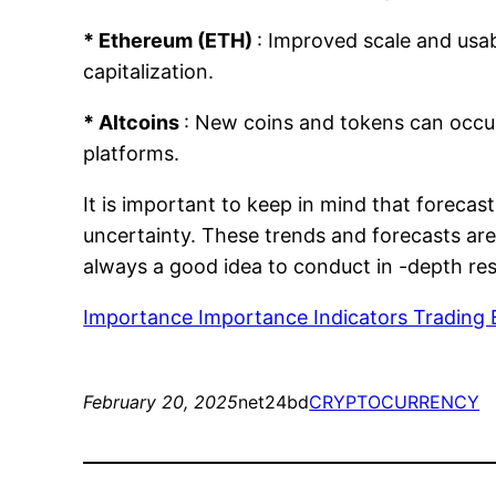
* Ethereum (ETH)
: Improved scale and usabi
capitalization.
* Altcoins
: New coins and tokens can occur
platforms.
It is important to keep in mind that forecas
uncertainty. These trends and forecasts are
always a good idea to conduct in -depth re
Importance Importance Indicators Trading 
February 20, 2025
net24bd
CRYPTOCURRENCY