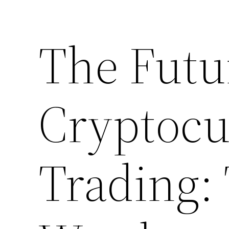
The Futu
Cryptocu
Trading: