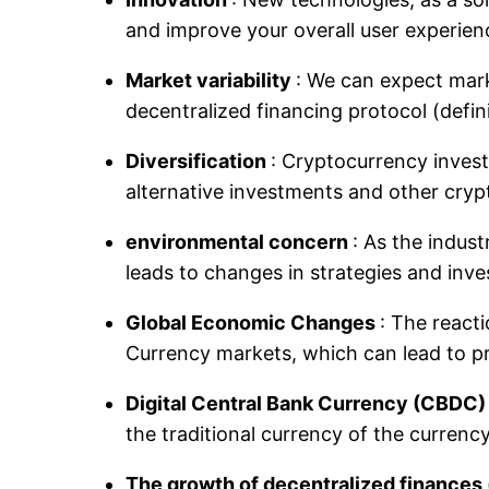
and improve your overall user experien
Market variability
: We can expect mark
decentralized financing protocol (defi
Diversification
: Cryptocurrency investo
alternative investments and other cryp
environmental concern
: As the indus
leads to changes in strategies and inve
Global Economic Changes
: The react
Currency markets, which can lead to pr
Digital Central Bank Currency (CBDC
the traditional currency of the currenc
The growth of decentralized finances