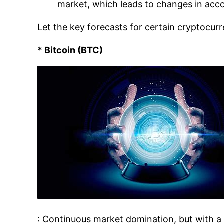
market, which leads to changes in acc
Let the key forecasts for certain cryptocurr
* Bitcoin (BTC)
: Continuous market domination, but with a 