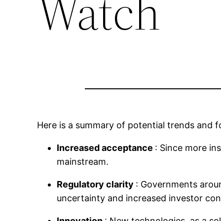
Watch
Here is a summary of potential trends and fo
Increased acceptance
: Since more in
mainstream.
Regulatory clarity
: Governments aroun
uncertainty and increased investor con
Innovation
: New technologies, as a sol