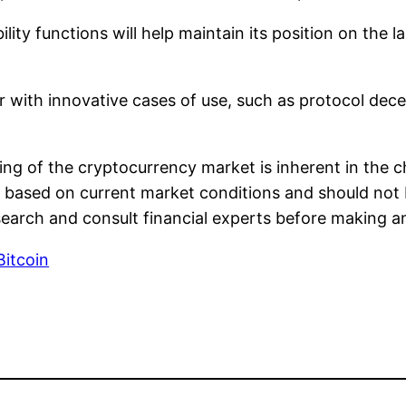
lity functions will help maintain its position on the 
 with innovative cases of use, such as protocol dec
ting of the cryptocurrency market is inherent in the c
 based on current market conditions and should not 
search and consult financial experts before making a
Bitcoin