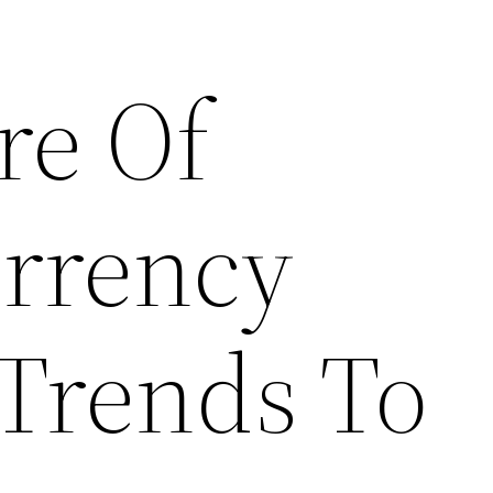
re Of
rrency
 Trends To