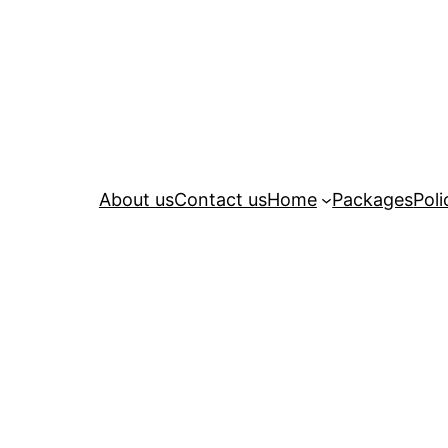
About us
Contact us
Home
Packages
Poli