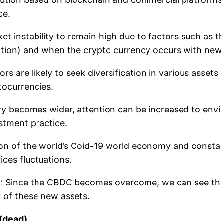
ce.
et instability to remain high due to factors such as 
nition) and when the crypto currency occurs with new
rs are likely to seek diversification in various assets 
tocurrencies.
try becomes wider, attention can be increased to envi
stment practice.
ion of the world’s Coid-19 world economy and constant 
ices fluctuations.
)
: Since the CBDC becomes overcome, we can see the 
y of these new assets.
 (dead)