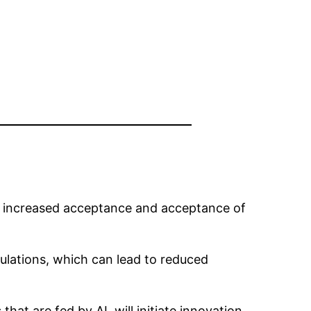
ct increased acceptance and acceptance of
ulations, which can lead to reduced
at are fed by AI, will initiate innovation