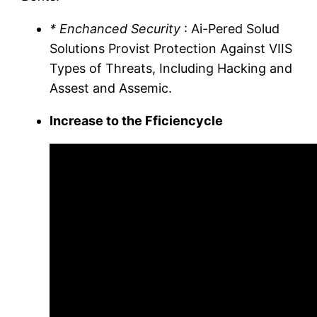
* Enchanced Security
: Ai-Pered Solud
Solutions Provist Protection Against VIIS
Types of Threats, Including Hacking and
Assest and Assemic.
Increase to the Fficiencycle