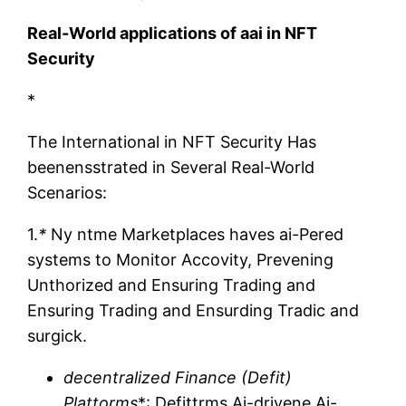
Real-World applications of aai in NFT
Security
*
The International in NFT Security Has
beenensstrated in Several Real-World
Scenarios:
1.
*
Ny ntme Marketplaces haves ai-Pered
systems to Monitor Accovity, Prevening
Unthorized and Ensuring Trading and
Ensuring Trading and Ensurding Tradic and
surgick.
decentralized Finance (Defit)
Plattorms
*: Defittrms Ai-drivene Ai-