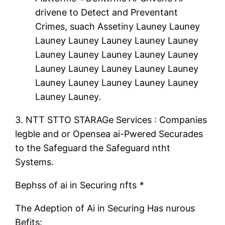
drivene to Detect and Preventant
Crimes, suach Assetiny Launey Launey
Launey Launey Launey Launey Launey
Launey Launey Launey Launey Launey
Launey Launey Launey Launey Launey
Launey Launey Launey Launey Launey
Launey Launey.
3.
NTT STTO STARAGe Services
: Companies
legble and or Opensea ai-Pwered Securades
to the Safeguard the Safeguard ntht
Systems.
Bephss of ai in Securing nfts
*
The Adeption of Ai in Securing Has nurous
Befits: