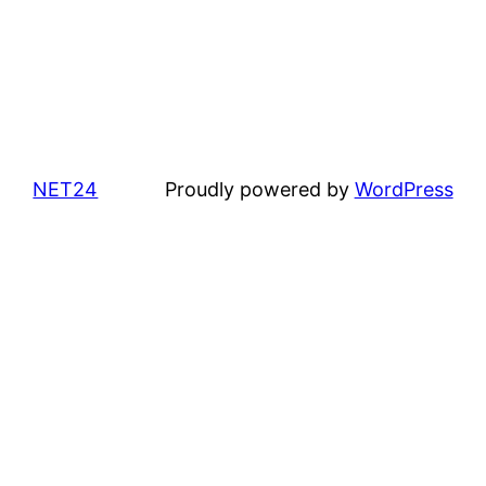
NET24
Proudly powered by
WordPress