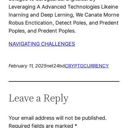
Leveraging A Advanced Technologies Likeine
Inarning and Deep Lerning, We Canate Morne
Robus Enctication, Detect Poles, and Predent
Poples, and Predent Poples.
NAVIGATING CHALLENGES
February 11, 2025
net24bd
CRYPTOCURRENCY
Leave a Reply
Your email address will not be published.
Required fields are marked
*