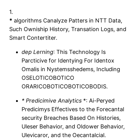
1.
*
algorithms Canalyze Patters in NTT Data,
Such Owniship History, Transation Logs, and
Smart Contertiter.
dep Lerning
: This Technology Is
Parcticive for Identying For Identox
Omalis in Nystemsshedems, Including
OSELOTICOBOTICO
ORARICOBOTICOBOTICOBODIS.
* Predicimive Analytics
*: Ai-Peryed
Predicimys Effectives to the Forecantal
security Breaches Based On Histories,
Uleser Behavior, and Oldower Behavior,
Ulevicaror, and the Oecantalcial.