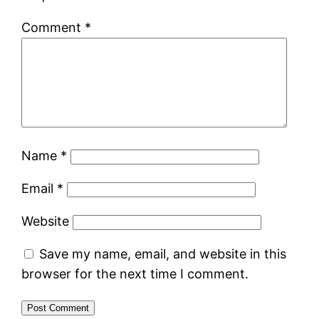
Comment
*
Name
*
Email
*
Website
Save my name, email, and website in this
browser for the next time I comment.