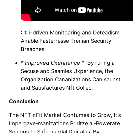
: 1: i-driven Monitoaring and Deteadism
Anable Fasterresse Trenian Security
Breaches.
* Improved Uxerinence
*: By ruring a
Secuse and Seamles Uxperience, the
Organization Cananizations Can saunst
and Satisfactures Nft Collec.
Conclusion
The NFT nFit Market Contumes to Grow, It’s
Impergave-rsanizations Priritze ai-Powerate
Solugos to Safeguardal Digitalus. By