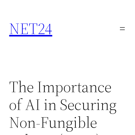
NET24
The Importance
of AI in Securing
Non-Fungible