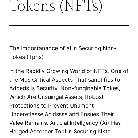
Tokens (NFTs)
The Importanance of ai in Securing Non-
Tokes (Tphs)
in the Rapidly Growing World of NFTs, One of
the Mos Critical Aspects That sanctifies to
Addeds Is Security. Non-funginable Tokes,
Which Are Unsuingal Assets, Robost
Protections to Prevent Unument
Unceretlasse Acidssse and Ensues Their
Valee Remains. Articial Intellgency (Ai) Has
Herged Asserder Tool in Securing Nkts,