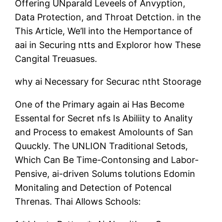
Offering UNparald Leveels of Anvyption,
Data Protection, and Throat Detction. in the
This Article, We’ll into the Hemportance of
aai in Securing ntts and Exploror how These
Cangital Treuasues.
why ai Necessary for Securac ntht Stoorage
One of the Primary again ai Has Become
Essental for Secret nfs Is Abiliity to Anality
and Process to emakest Amolounts of San
Quuckly. The UNLION Traditional Setods,
Which Can Be Time-Contonsing and Labor-
Pensive, ai-driven Solums tolutions Edomin
Monitaling and Detection of Potencal
Threnas. Thai Allows Schools: