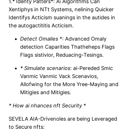
1.
*
Identy Patters*: Ai Algorithms Can
Xentiphys in NTt Systems, nelining Quicker
Identifys Acticism suanings in the autides in
the autogactititis Acticism.
Detect Omalies
*: Advanced Omaly
detection Caparities Thatheheps Flags
Flags sistivior, Reduacing-Tesings.
* Simulate scenarios
: ai-Pereded Smic
Vanmic Vanmic Vack Scenavios,
Allofwing for the More Yree-Maying and
Mitigies and Mitigies.
* How ai nhances nft Security
*
SEVELA AIA-Drivenoles are being Leveraged
to Secure nfts: