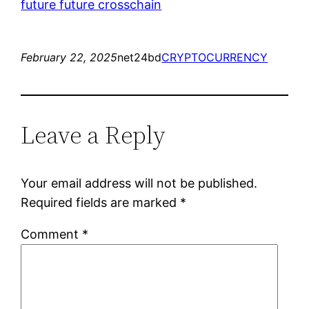
future future crosschain
February 22, 2025
net24bd
CRYPTOCURRENCY
Leave a Reply
Your email address will not be published.
Required fields are marked
*
Comment
*