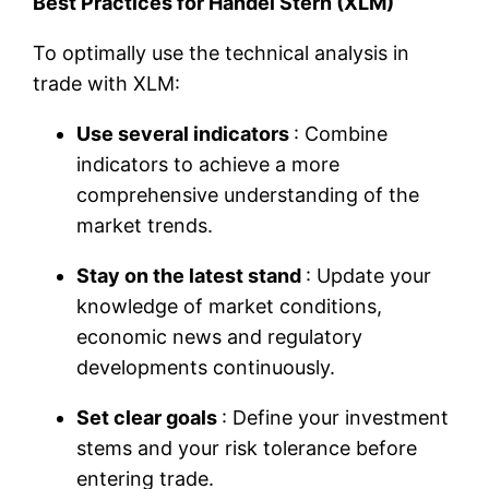
Best Practices for Handel Stern (XLM)
To optimally use the technical analysis in
trade with XLM:
Use several indicators
: Combine
indicators to achieve a more
comprehensive understanding of the
market trends.
Stay on the latest stand
: Update your
knowledge of market conditions,
economic news and regulatory
developments continuously.
Set clear goals
: Define your investment
stems and your risk tolerance before
entering trade.