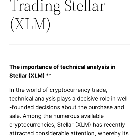
Trading Stellar
(XLM)
The importance of technical analysis in
Stellar (XLM)
**
In the world of cryptocurrency trade,
technical analysis plays a decisive role in well
-founded decisions about the purchase and
sale. Among the numerous available
cryptocurrencies, Stellar (XLM) has recently
attracted considerable attention, whereby its