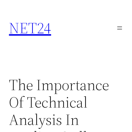
NET24
The Importance
Of Technical
Analysis In