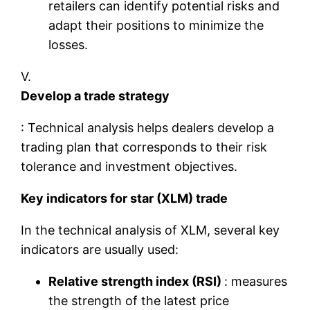
retailers can identify potential risks and
adapt their positions to minimize the
losses.
V.
Develop a trade strategy
: Technical analysis helps dealers develop a
trading plan that corresponds to their risk
tolerance and investment objectives.
Key indicators for star (XLM) trade
In the technical analysis of XLM, several key
indicators are usually used:
Relative strength index (RSI)
: measures
the strength of the latest price