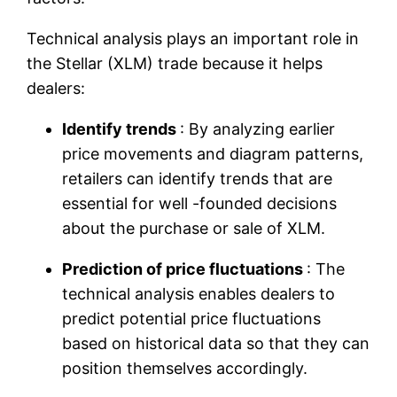
Technical analysis plays an important role in
the Stellar (XLM) trade because it helps
dealers:
Identify trends
: By analyzing earlier
price movements and diagram patterns,
retailers can identify trends that are
essential for well -founded decisions
about the purchase or sale of XLM.
Prediction of price fluctuations
: The
technical analysis enables dealers to
predict potential price fluctuations
based on historical data so that they can
position themselves accordingly.