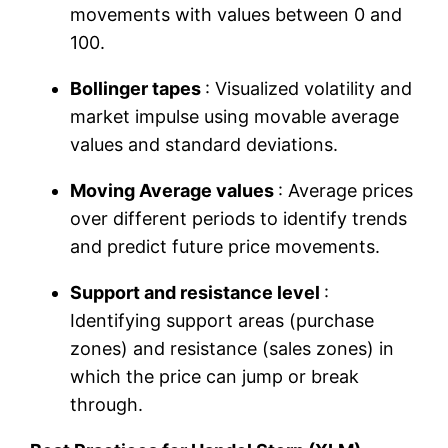
movements with values ​​between 0 and
100.
Bollinger tapes
: Visualized volatility and
market impulse using movable average
values ​​and standard deviations.
Moving Average values ​​
: Average prices
over different periods to identify trends
and predict future price movements.
Support and resistance level
:
Identifying support areas (purchase
zones) and resistance (sales zones) in
which the price can jump or break
through.