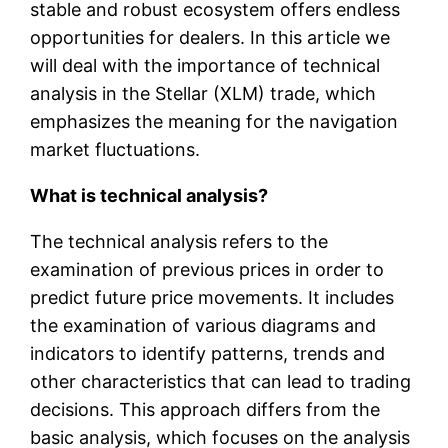
stable and robust ecosystem offers endless
opportunities for dealers. In this article we
will deal with the importance of technical
analysis in the Stellar (XLM) trade, which
emphasizes the meaning for the navigation
market fluctuations.
What is technical analysis?
The technical analysis refers to the
examination of previous prices in order to
predict future price movements. It includes
the examination of various diagrams and
indicators to identify patterns, trends and
other characteristics that can lead to trading
decisions. This approach differs from the
basic analysis, which focuses on the analysis