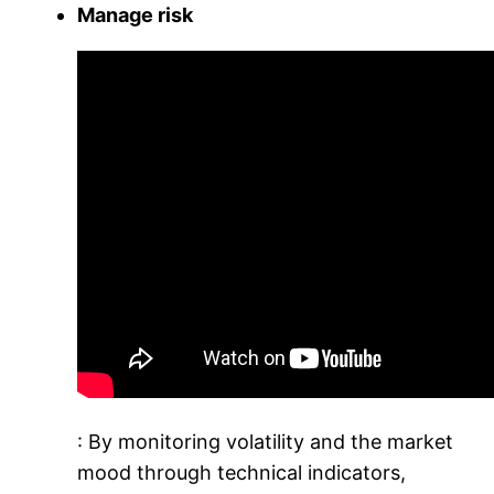
Manage risk
: By monitoring volatility and the market
mood through technical indicators,