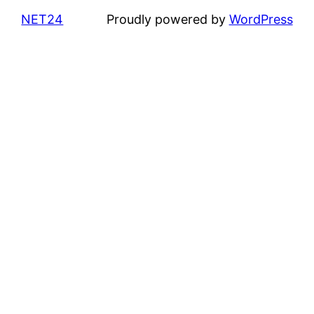
NET24
Proudly powered by
WordPress