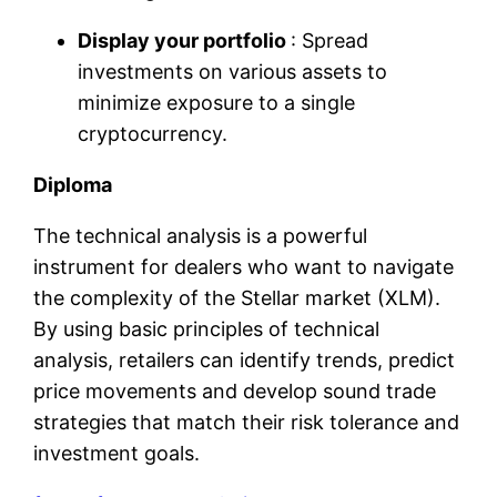
Display your portfolio
: Spread
investments on various assets to
minimize exposure to a single
cryptocurrency.
Diploma
The technical analysis is a powerful
instrument for dealers who want to navigate
the complexity of the Stellar market (XLM).
By using basic principles of technical
analysis, retailers can identify trends, predict
price movements and develop sound trade
strategies that match their risk tolerance and
investment goals.