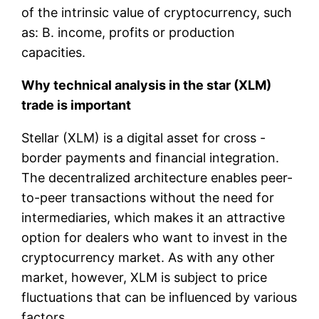
of the intrinsic value of cryptocurrency, such
as: B. income, profits or production
capacities.
Why technical analysis in the star (XLM)
trade is important
Stellar (XLM) is a digital asset for cross -
border payments and financial integration.
The decentralized architecture enables peer-
to-peer transactions without the need for
intermediaries, which makes it an attractive
option for dealers who want to invest in the
cryptocurrency market. As with any other
market, however, XLM is subject to price
fluctuations that can be influenced by various
factors.