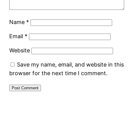
Name
*
Email
*
Website
Save my name, email, and website in this
browser for the next time I comment.